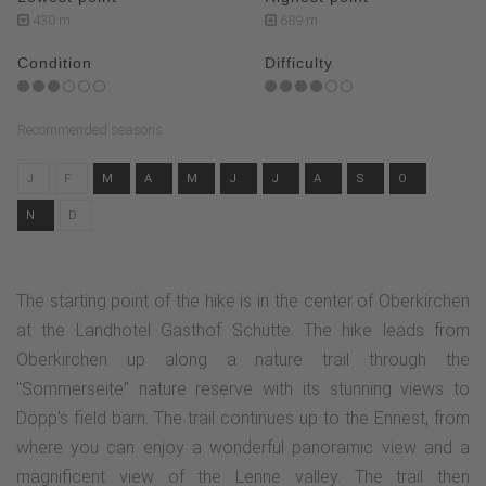
430 m
689 m
Condition
Difficulty
Recommended seasons
J
F
M
A
M
J
J
A
S
O
N
D
The starting point of the hike is in the center of Oberkirchen
at the Landhotel Gasthof Schütte. The hike leads from
Oberkirchen up along a nature trail through the
"Sommerseite" nature reserve with its stunning views to
Döpp's field barn. The trail continues up to the Ennest, from
where you can enjoy a wonderful panoramic view and a
magnificent view of the Lenne valley. The trail then