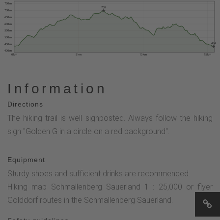
750 m
700
700 m
650 m
600 m
550 m
500 m
434
450 m
400 m
0 km
5 km
10 km
15 km
Information
Directions
The hiking trail is well signposted. Always follow the hiking
sign "Golden G in a circle on a red background".
Equipment
Sturdy shoes and sufficient drinks are recommended.
Hiking map Schmallenberg Sauerland 1 : 25,000 or flyer
Golddorf routes in the Schmallenberg Sauerland.