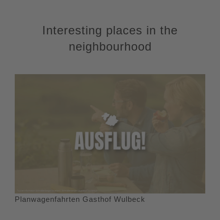
Interesting places in the
neighbourhood
Planwagenfahrten Gasthof Wulbeck