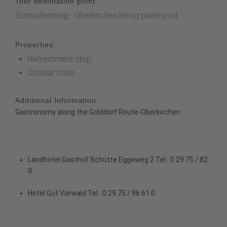
Tour destination point:
Schmallenberg - Oberkirchen hiking parking lot
Properties:
Refreshment stop
Circular route
Additional Information
Gastronomy along the Golddorf Route-Oberkirchen:
Landhotel Gasthof Schütte
Eggeweg 2 Tel.: 0 29 75 / 82
0
Hotel Gut Vorwald
Tel.: 0 29 75 / 96 61 0