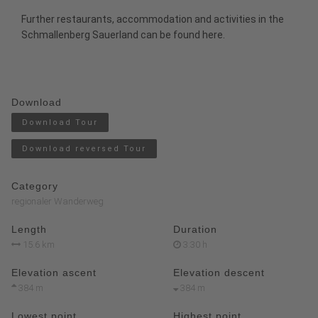
Further restaurants, accommodation and activities in the
Schmallenberg Sauerland
can be found
here
.
Download
Download Tour
Download reversed Tour
Category
regionaler Wanderweg
Length
Duration
15.6 km
3:30 h
Elevation ascent
Elevation descent
384 m
384 m
Lowest point
Highest point