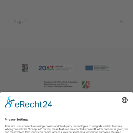
Imprint
|
Contact us
|
Privacy policy