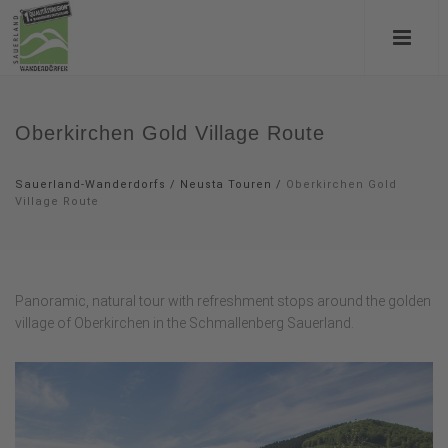
Oberkirchen Gold Village Route
Sauerland-Wanderdorfs
/
Neusta Touren
/
Oberkirchen Gold
Village Route
Panoramic, natural tour with refreshment stops around the golden
village of Oberkirchen in the Schmallenberg Sauerland.