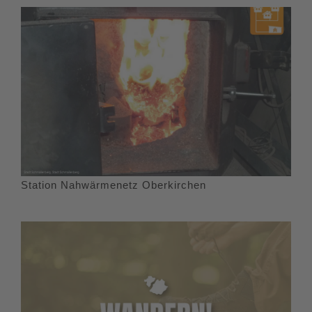
Station Nahwärmenetz Oberkirchen