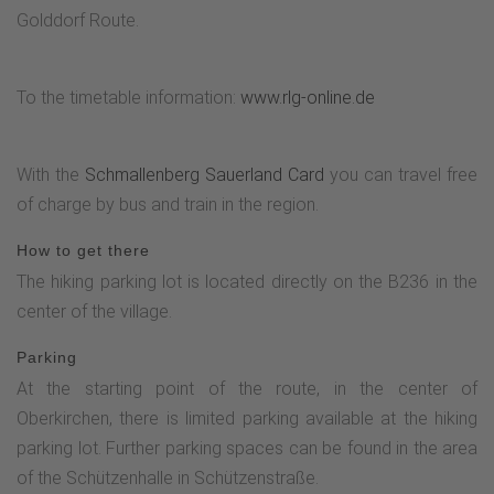
Golddorf Route.
To the timetable information:
www.rlg-online.de
With the
Schmallenberg Sauerland Card
you can travel free
of charge by bus and train in the region.
How to get there
The hiking parking lot is located directly on the B236 in the
center of the village.
Parking
At the starting point of the route, in the center of
Oberkirchen, there is limited parking available at the hiking
parking lot. Further parking spaces can be found in the area
of the Schützenhalle in Schützenstraße.