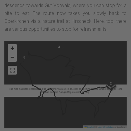
descends towards Gut Vorwald, where you can stop for a
bite to eat. The route now takes you slowly back to
Oberkirchen via a nature trail at Hirscheck. Here, too, there
are various opportunities to stop for refreshments.
3
+
−
8
2
The map has been deactivated due to your privacy settings, click on the fingerprint symbol at the bottom
left and activate Google Maps to use the map.
Leaflet
|
©
OpenStreetMap
contributors