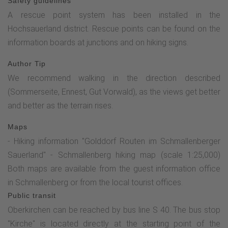
Safety guidelines
A rescue point system has been installed in the
Hochsauerland district. Rescue points can be found on the
information boards at junctions and on hiking signs.
Author Tip
We recommend walking in the direction described
(Sommerseite, Ennest, Gut Vorwald), as the views get better
and better as the terrain rises.
Maps
- Hiking information "Golddorf Routen im Schmallenberger
Sauerland" - Schmallenberg hiking map (scale 1:25,000)
Both maps are available from the guest information office
in Schmallenberg or from the local tourist offices.
Public transit
Oberkirchen can be reached by bus line S 40. The bus stop
"Kirche" is located directly at the starting point of the