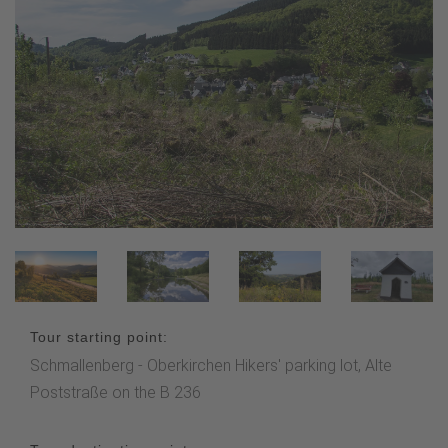
Tour starting point:
Schmallenberg - Oberkirchen Hikers' parking lot, Alte
Poststraße on the B 236