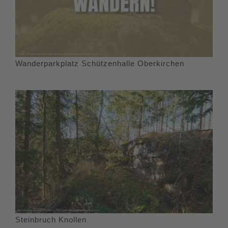
Wanderparkplatz Schützenhalle Oberkirchen
Steinbruch Knollen