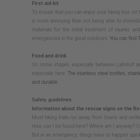
First aid kit
To ensure that you can enjoy your hiking tour on 
is more annoying than not being able to immediatel
materials for the initial treatment of injuries
emergencies in the great outdoors.
You can find Ta
Food and drink
On some stages, especially between Lahnhof an
especially here.
The stainless steel bottles, stai
and durable.
Safety guidelines
Information about the rescue signs on the Ro
Most hiking trails run away from towns and set
How can I be found here? Where am I anyway? C
But in an emergency, things have to happen quick