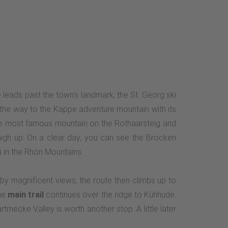
e leads past the town's landmark, the St. Georg ski
n the way to the Kappe adventure mountain with its
the most famous mountain on the Rothaarsteig and
igh up: On a clear day, you can see the Brocken
 in the Rhön Mountains.
by magnificent views, the route then climbs up to
The
main trail
continues over the ridge to Kühhude.
mecke Valley is worth another stop. A little later