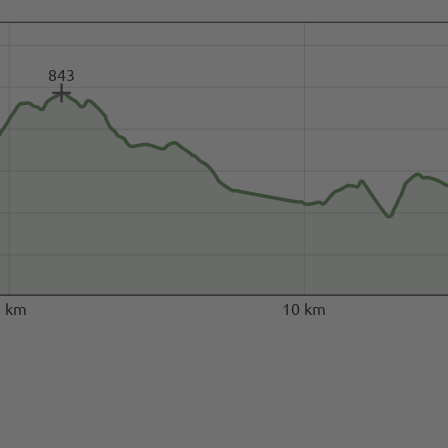
843
5 km
10 km