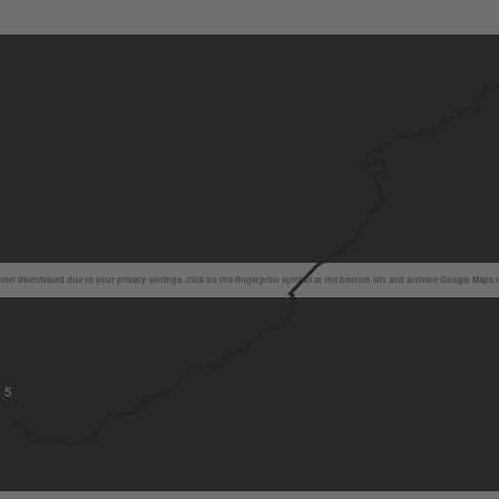
en deactivated due to your privacy settings, click on the fingerprint symbol at the bottom left and activate Google Maps 
5