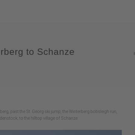
erberg to Schanze
erg, past the St. Georg ski jump, the Winterberg bobsleigh run,
denstock, to the hilltop village of Schanze.