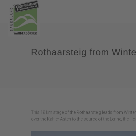
Rothaarsteig from Wint
This 18 km stage of the Rothaarsteig leads from Winterb
over the Kahler Asten to the source of the Lenne, the Hei