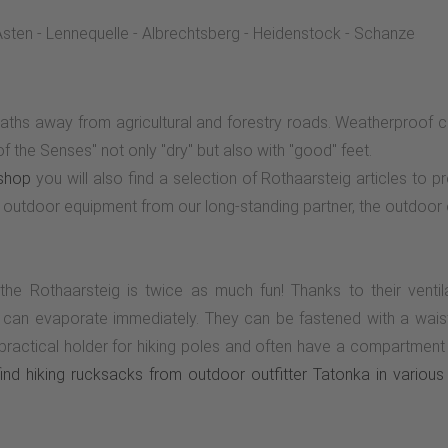
sten - Lennequelle - Albrechtsberg - Heidenstock - Schanze
aths away from agricultural and forestry roads. Weatherproof cl
 the Senses" not only "dry" but also with "good" feet.
shop
you will also find a selection of Rothaarsteig articles to p
outdoor equipment from our long-standing partner, the outdoor 
 the Rothaarsteig is twice as much fun! Thanks to their venti
 can evaporate immediately. They can be fastened with a waist o
actical holder for hiking poles and often have a compartment wi
nd hiking rucksacks from outdoor outfitter Tatonka in various 