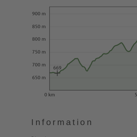
900 m
850 m
800 m
750 m
700 m
669
650 m
0 km
Information