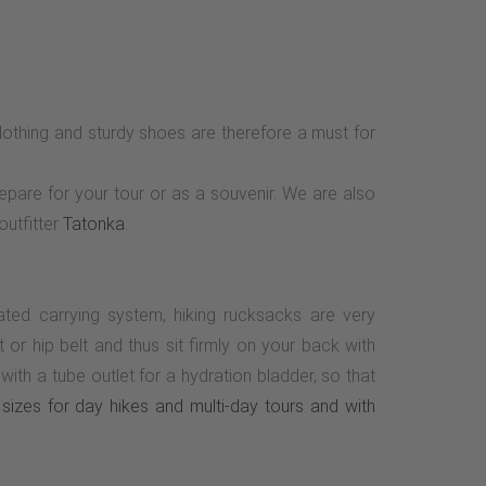
othing and sturdy shoes are therefore a must for
repare for your tour or as a souvenir. We are also
outfitter
Tatonka
.
lated carrying system, hiking rucksacks are very
r hip belt and thus sit firmly on your back with
th a tube outlet for a hydration bladder, so that
sizes for day hikes and multi-day tours and with