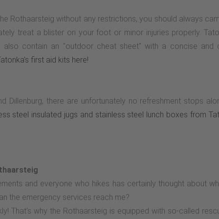
the Rothaarsteig without any restrictions, you should always car
y treat a blister on your foot or minor injuries properly. Tatonka
 and also contain an "outdoor cheat sheet" with a concise and
tonka's first aid kits here!
d Dillenburg, there are unfortunately no refreshment stops 
nless steel insulated jugs and stainless steel lunch boxes from T
thaarsteig
tlements and everyone who hikes has certainly thought about w
an the emergency services reach me?
ly! That's why the Rothaarsteig is equipped with so-called res