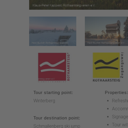
Tour starting point:
Properties
Winterberg
Refresh
Accomm
Signag
Tour destination point:
Tour wi
Schmallenberg ski jump