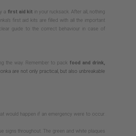
ry a
first aid kit
in your rucksack. After all, nothing
's first aid kits are filled with all the important
 clear guide to the correct behaviour in case of
along the way. Remember to pack
food and drink,
atonka are not only practical, but also unbreakable
hat would happen if an emergency were to occur.
cue signs throughout. The green and white plaques