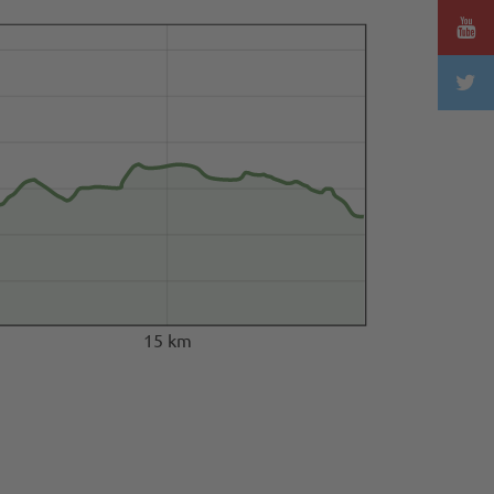
15 km