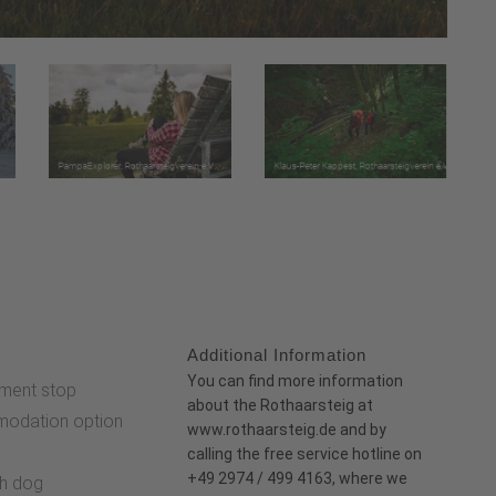
Additional Information
:
You can find more information
ment stop
about the Rothaarsteig at
odation option
www.rothaarsteig.de
and
by
e
calling the free service hotline on
+49 2974 / 499 4163, where we
th dog