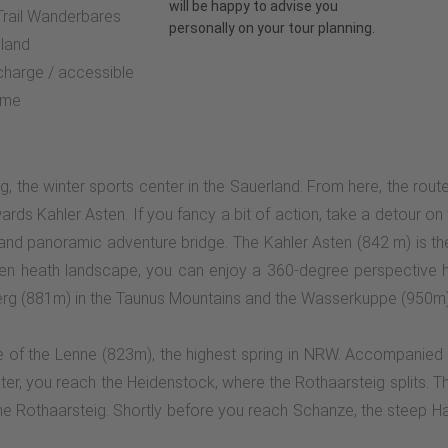
will be happy to advise you
 Trail Wanderbares
personally on your tour planning.
land
 charge / accessible
ime
rg, the winter sports center in the Sauerland. From here, the rout
ards Kahler Asten. If you fancy a bit of action, take a detour o
 and panoramic adventure bridge. The Kahler Asten (842 m) is 
pen heath landscape, you can enjoy a 360-degree perspective h
berg (881m) in the Taunus Mountains and the Wasserkuppe (950m)
e of the Lenne (823m), the highest spring in NRW. Accompanied 
 later, you reach the Heidenstock, where the Rothaarsteig splits. 
e Rothaarsteig. Shortly before you reach Schanze, the steep Hart