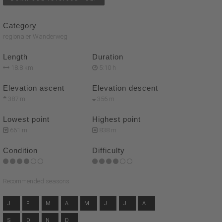
Category
regionaler Wanderweg
Length
Duration
18.8 km
5:10 h
Elevation ascent
Elevation descent
387 m
356 m
Lowest point
Highest point
661 m
838 m
Condition
Difficulty
Recommended seasons
J
F
M
A
M
J
J
A
S
O
N
D