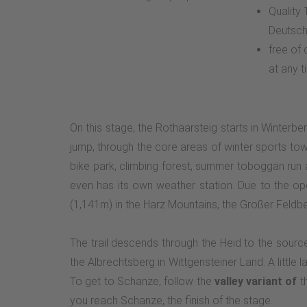
Quality
Deutsch
free of
at any t
On this stage, the Rothaarsteig starts in Winterbe
jump, through the core areas of winter sports tow
bike park, climbing forest, summer toboggan run
even has its own weather station. Due to the o
(1,141m) in the Harz Mountains, the Großer Feld
The trail descends through the Heid to the sourc
the Albrechtsberg in Wittgensteiner Land. A little
To get to Schanze, follow the
valley variant of
th
you reach Schanze, the finish of the stage.