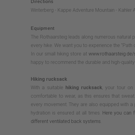
Directions
Winterberg - Kappe Adventure Mountain - Kahler A
Equipment
The Rothaarsteig leads along numerous natural p
every hike. We want you to experience the "Path of
In our small hiking store at
www.rothaarsteig.de/
happy to recommend the durable and high-quality 
Hiking rucksack
With a suitable
hiking rucksack
, your tour on
comfortable to wear, as this ensures that sweat
every movement. They are also equipped with a pr
hydration is ensured at all times.
Here you can fi
different ventilated back systems.