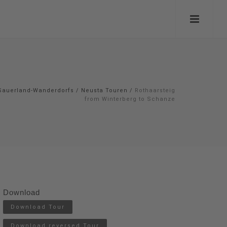
Sauerland-Wanderdorfs
/
Neusta Touren
/
Rothaarsteig
from Winterberg to Schanze
Download
Download Tour
Download reversed Tour