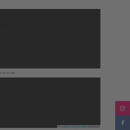
to use the map.
Leaflet
|
©
OpenStreetMap
contributors