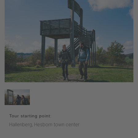
Tour starting point:
Hallenberg, Hesborn town center