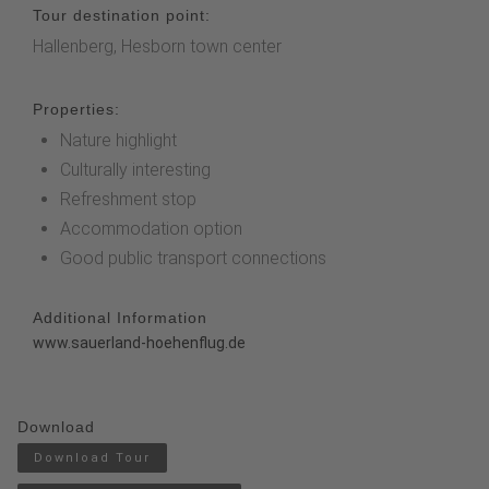
Tour destination point:
Hallenberg, Hesborn town center
Properties:
Nature highlight
Culturally interesting
Refreshment stop
Accommodation option
Good public transport connections
Additional Information
www.sauerland-hoehenflug.de
Download
Download Tour