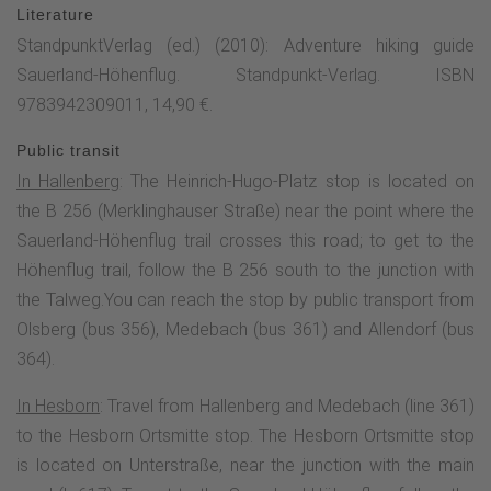
Literature
above sea level), from where you can enjoy your first
StandpunktVerlag (ed.) (2010): Adventure hiking guide
beautiful view of Hallenberg and the Heidkopf tower. The
Sauerland-Höhenflug. Standpunkt-Verlag. ISBN
trail winds its way through meadows and fields towards
9783942309011, 14,90 €.
Liesen, following a beautiful crossroads in places.Above
Liesen on the Kohlberg (528 m above sea level), a very
Public transit
special highlight awaits. The eight-metre-high Sauerland-
In Hallenberg
: The Heinrich-Hugo-Platz stop is located on
Stabil-Panorama-Stuhl is enthroned up here. From its "seat"
the B 256 (Merklinghauser Straße) near the point where the
you have a fantastic 360° panoramic view over Liesen,
Sauerland-Höhenflug trail crosses this road; to get to the
Hallenberg and Hesborn all the way into the Medebach Bay.
Höhenflug trail, follow the B 256 south to the junction with
Here, hikers and day-trippers can rest, relax and enjoy the
the Talweg.You can reach the stop by public transport from
magnificent view of the bird and landscape conservation
Olsberg (bus 356), Medebach (bus 361) and Allendorf (bus
areas. The giant chair was created in collaboration with
364).
furniture manufacturer Kusch & Co. from Hallenberg. It is
based on the classic chair from 1947, the seating furniture
In Hesborn
: Travel from Hallenberg and Medebach (line 361)
manufacturer's first chair, which was called "Program 100"
to the Hesborn Ortsmitte stop. The Hesborn Ortsmitte stop
at the time. The oversized version of the chair is not only an
is located on Unterstraße, near the junction with the main