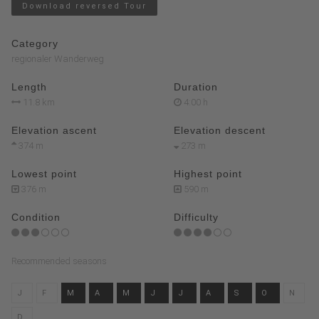
Download reversed Tour
Category
regionaler Wanderweg
Length
Duration
11.8 km
4:00 h
Elevation ascent
Elevation descent
374 m
273 m
Lowest point
Highest point
376 m
590 m
Condition
Difficulty
Recommended seasons
J
F
M
A
M
J
J
A
S
O
N
D