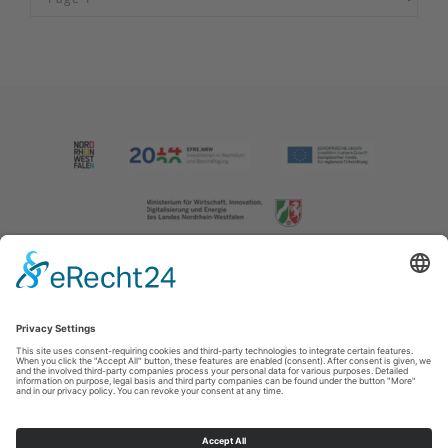
Imprint
|
Contact us
|
Privacy policy
Johannes-Hummel-Weg 1
57392
Schmallenberg
T: +49 (0) 2974 202190
E: info@sauerland.com