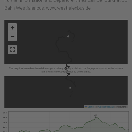
Further information and departure times can be found at DB
Bahn Westfalenbus: www.westfalenbus.de
+
−
4
The map has been deactivated due to your privacy settings, click on the fingerprint symbol at the bottom
left and activate Google Maps to use the map.
3
Leaflet
|
©
OpenStreetMap
contributors
650 m
605
600 m
550 m
500 m
450 m