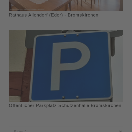
Rathaus Allendorf (Eder) - Bromskirchen
Öffentlicher Parkplatz Schützenhalle Bromskirchen