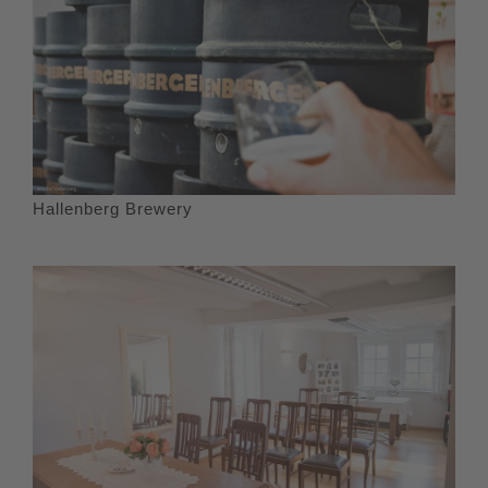
Hallenberg Brewery