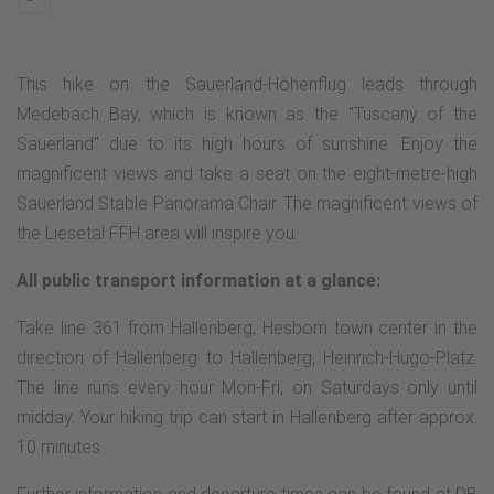
This hike on the Sauerland-Höhenflug leads through
Medebach Bay, which is known as the "Tuscany of the
Sauerland" due to its high hours of sunshine. Enjoy the
magnificent views and take a seat on the eight-metre-high
Sauerland Stable Panorama Chair. The magnificent views of
the Liesetal FFH area will inspire you.
All public transport information at a glance:
Take line 361 from Hallenberg, Hesborn town center in the
direction of Hallenberg to Hallenberg, Heinrich-Hugo-Platz.
The line runs every hour Mon-Fri, on Saturdays only until
midday. Your hiking trip can start in Hallenberg after approx.
10 minutes.