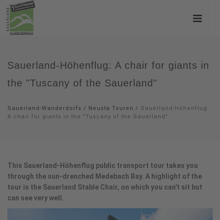
Sauerland-Höhenflug: A chair for giants in
the "Tuscany of the Sauerland"
Sauerland-Wanderdorfs
/
Neusta Touren
/
Sauerland-Höhenflug:
A chair for giants in the "Tuscany of the Sauerland"
This Sauerland-Höhenflug public transport tour takes you
through the sun-drenched Medebach Bay. A highlight of the
tour is the Sauerland Stable Chair, on which you can't sit but
can see very well.