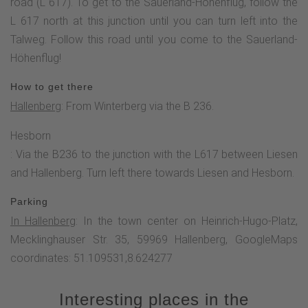
impressive work of art, but is also combined with something
road (L 617). To get to the Sauerland-Höhenflug, follow the
practical, a viewing platform. In this way, hikers can
L 617 north at this junction until you can turn left into the
experience typical Sauerland comfort, fantastic panoramas
Talweg. Follow this road until you come to the Sauerland-
and unspoilt nature.The high-altitude trail now descends
Höhenflug!
through meadows from the Kohlberg, crosses the L 617
How to get there
and leads directly into the Liesetal-Hilmesberg FFH area.
Hallenberg
: From Winterberg via the B 236.
The Liesen valley is not only characterized by a close
interlocking of forest and open land, but is also home to
Hesborn
many endangered habitats such as rough pastures, golden
: Via the B236 to the junction with the L617 between Liesen
and harbour meadows and damp and wet grassland. To the
and Hallenberg. Turn left there towards Liesen and Hesborn.
east of this FFH area rises the Hilmesberg (634 m above
Parking
sea level), on the ridge of which there is a large mountain
In Hallenberg
: In the town center on Heinrich-Hugo-Platz,
heath.Continue to the "Hohe Schlade" parking lot and
Mecklinghauser Str. 35, 59969 Hallenberg, GoogleMaps
through meadows to the "Im Tal" rest area. A short time
coordinates: 51.109531,8.624277
later, we leave the Sauerland-Höhenflug and hike via the
Hallenberg hiking trail to the center of Hesborn.
Interesting places in the