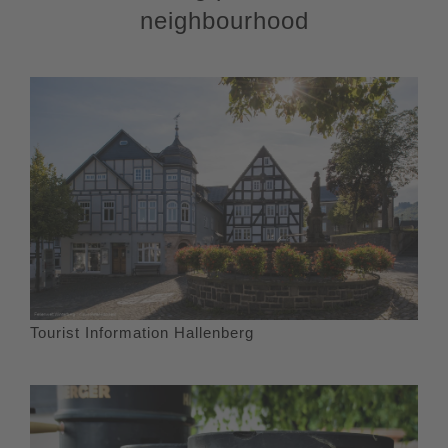
neighbourhood
Tourist Information Hallenberg