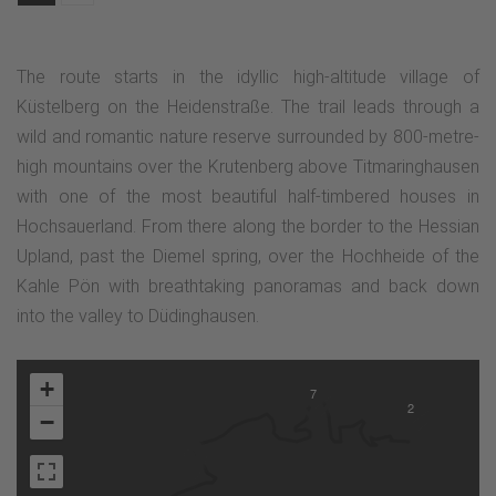
The route starts in the idyllic high-altitude village of
Küstelberg on the Heidenstraße. The trail leads through a
wild and romantic nature reserve surrounded by 800-metre-
high mountains over the Krutenberg above Titmaringhausen
with one of the most beautiful half-timbered houses in
Hochsauerland. From there along the border to the Hessian
Upland, past the Diemel spring, over the Hochheide of the
Kahle Pön with breathtaking panoramas and back down
into the valley to Düdinghausen.
+
7
2
−