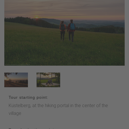
Tour starting point:
Küstelberg, at the hiking portal in the center of the
village