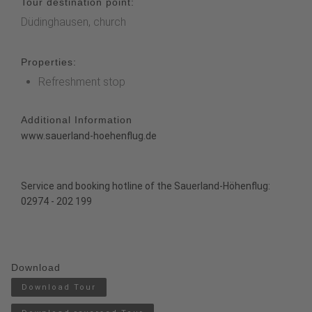
Tour destination point:
Düdinghausen, church
Properties:
Refreshment stop
Additional Information
www.sauerland-hoehenflug.de
Service and booking hotline of the Sauerland-Höhenflug:
02974 - 202 199
Download
Download Tour