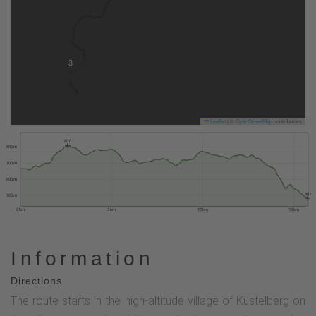
3
Leaflet
|
©
OpenStreetMap
contributors
807
800 m
700 m
600 m
482
500 m
0 km
5 km
10 km
15 km
Information
Directions
The route starts in the high-altitude village of Küstelberg on