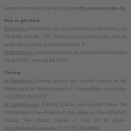
Eisenberg. Two panorama boards explain the most
Further information can be found at
http://www.rlg-online.de.
important landmarks and hikers can find out more about the
history and flora and fauna of the mountain meadows and
How to get there
Heid at a refuge.After circling the Kalied, the Höhenflug
Küstelberg:
Küstelberg can be reached from Winterberg via
leads to the Spitzbubenbusch, where traders, notorious for
the B480 and the L740. Parking spaces are located directly
their shrewdness, used to camp. Here the Höhenflug turns
at the hiking portal at Winterbergerstr. 4.
right and leads steeply downhill through an old and quaint
Düdinghausen:
Düdinghausen can be reached from Korbach
hollow path into the valley. Once you arrive in Düdinghausen,
via the B251, then via the L854.
boards on many historic buildings provide information about
Parking
the turbulent and eventful history of the village. Due to its
In Küstelberg:
Parking spaces are located directly at the
border location between the Grafschaft Waldeck and the
hiking portal at Winterbergerstr. 4. GoogleMaps coordinate:
ecclesiastical principality of Kurköln and its wealth of
51.222851,8.603973
mineral resources, Düdinghausen was hotly contested for a
In Düdinghausen:
Parking spaces are located below the
long time.The stage ends at the church. The "Pastoren
Heimathaus at the entrance to the village on Oberschledorn
Scheune" Heimathaus with its village museum and historic
Straße. The church square is only 20 m above.
woodturning room opposite the church is definitely worth a
GoogleMaps-Koordinate: 51.261267,8.694986
visit.