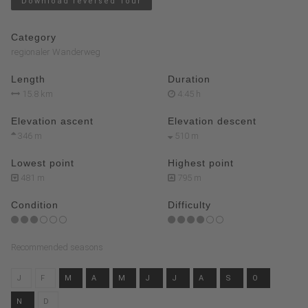
Download reversed Tour
Category
regionaler Wanderweg
Length
Duration
15.8 km
4:45 h
Elevation ascent
Elevation descent
346 m
510 m
Lowest point
Highest point
481 m
795 m
Condition
Difficulty
Recommended seasons
J
F
M
A
M
J
J
A
S
O
N
D