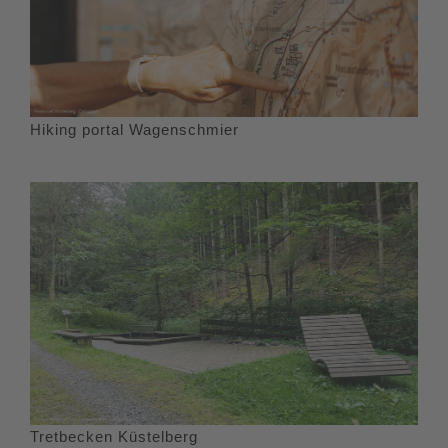
Hiking portal Wagenschmier
Tretbecken Küstelberg