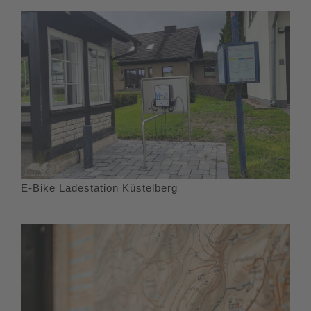
E-Bike Ladestation Küstelberg