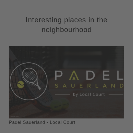
Interesting places in the
neighbourhood
Padel Sauerland - Local Court