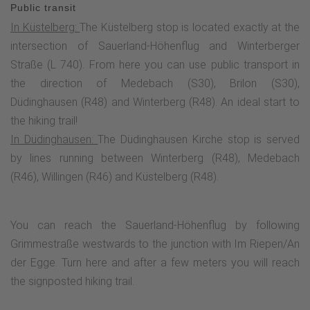
alternate here. Especially in autumn, hikers can expect a sea
Public transit
of color from the blooming heather. These habitats have
In Küstelberg:
The Küstelberg stop is located exactly at the
become rare today, which is why the Usseler Heid is a
intersection of Sauerland-Höhenflug and Winterberger
nature reserve. Am Kahle-Pön is also home to the Graf
Straße (L 740). From here you can use public transport in
Stolberg Hütte, which invites you to take a well-earned rest
the direction of Medebach (S30), Brilon (S30),
with its rustic atmosphere and fantastic views.The high-
Düdinghausen (R48) and Winterberg (R48). An ideal start to
altitude route leads through meadows and Heid along the
the hiking trail!
ski lift to the Usseler Kreuz, turns right here and leads up a
In Düdinghausen:
The Düdinghausen Kirche stop is served
narrow path to the refuge. From here, you have a fantastic
by lines running between Winterberg (R48), Medebach
view over the Hessian mountains to the Habichtswald and
(R46), Willingen (R46) and Küstelberg (R48).
the Warburg Börde.On the way to Kalied, the high-altitude
trail passes a boundary stone popularly known as the
"Lügenbank", which probably marks the site of a former free
You can reach the Sauerland-Höhenflug by following
court. Emerging from the forest, a breathtaking panorama
Grimmestraße westwards to the junction with Im Riepen/An
spreads out before the hiker at the summit of the Kalied.
der Egge. Turn here and after a few meters you will reach
The view extends across the Medebach Bay with the
the signposted hiking trail.
European bird sanctuary to the Kahler Asten and the