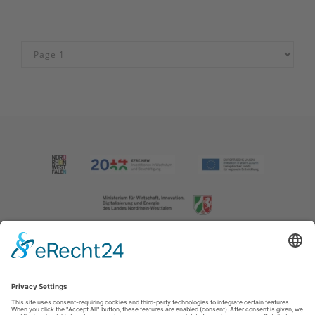
Imprint
|
Contact us
|
Privacy policy