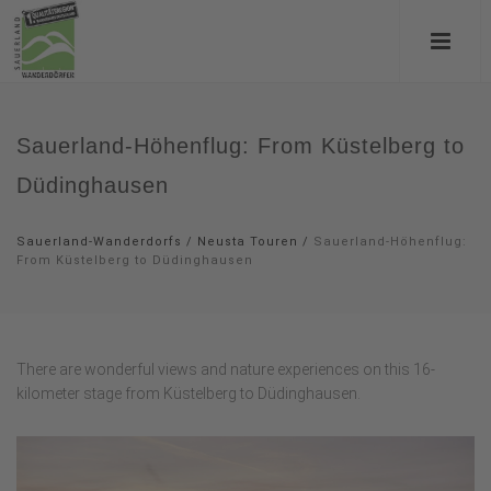
Sauerland-Höhenflug: From Küstelberg to
Düdinghausen
Sauerland-Wanderdorfs
/
Neusta Touren
/
Sauerland-Höhenflug:
From Küstelberg to Düdinghausen
There are wonderful views and nature experiences on this 16-
kilometer stage from Küstelberg to Düdinghausen.