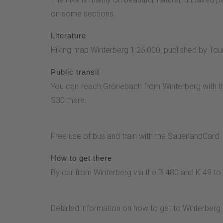
the right or left to the path stone on Heidenstr
on some sections.
Grönebach-Elkeringhausen. Turn left downhill via t
forestry information center and return to the heig
Literature
the forest. The path along the edge of the forest
Hiking map Winterberg 1:25,000, published by Tou
the valley of the Hachmicke stream with a deto
Public transit
Penther© Hiking magazine
You can reach Grönebach from Winterberg with th
S30 there.
Free use of bus and train with the SauerlandCard.
How to get there
By car from Winterberg via the B 480 and K 49 to
Detailed information on how to get to Winterberg 