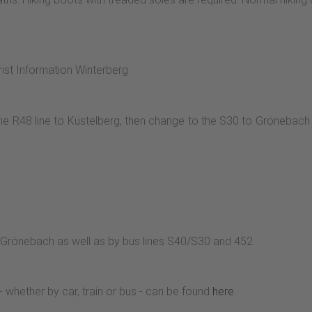
aße. We continue along a forest path. On its right-hand side, we
he L740 to the source of the Ruhr, with a refuge at the parking lo
hts. The Groimecke circular trail leads us to the wax hut on the
 above the meadows offers a wonderful view of the Grönebach val
rist Information Winterberg
ur around the Rimberg back to the crossroads. From here you 
e R48 line to Küstelberg, then change to the S30 to Grönebach 
 Grönebach as well as by bus lines S40/S30 and 452.
- whether by car, train or bus - can be found
here
.