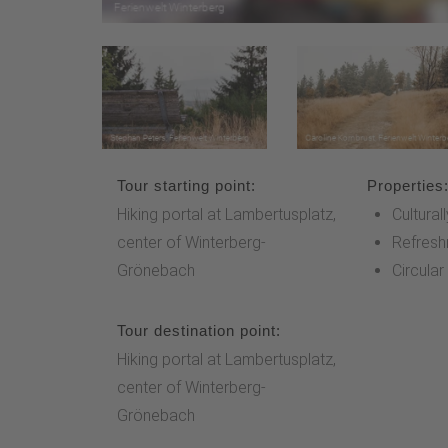
Tour starting point:
Properties
Hiking portal at Lambertusplatz,
Cultural
center of Winterberg-
Refresh
Grönebach
Circular
Tour destination point:
Hiking portal at Lambertusplatz,
center of Winterberg-
Grönebach