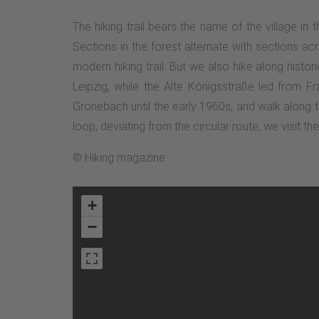
The hiking trail bears the name of the village in
Sections in the forest alternate with sections 
modern hiking trail. But we also hike along histo
Leipzig, while the Alte Königsstraße led from F
Grönebach until the early 1960s, and walk along t
loop, deviating from the circular route, we visit th
© Hiking magazine
+
−