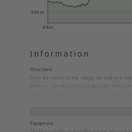
550 m
0 km
Information
Directions
From the center of the village, we walk in a nort
markings. Our hiking trail runs along the valley
onto the former route of the narrow-gauge railr
wonderful views to the left. We continue through
edge of the forest and to the Antoniusstein. It li
to the Rothaarsteig and Heidenstraße. Here we fi
Equipment
"Wagenschmier" quarry next to the rest area (geot
The hike is mainly on beautiful, natural, unpaved 