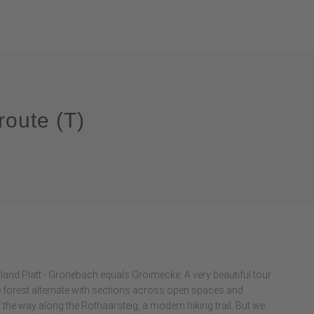
route (T)
erland Platt - Grönebach equals Groimecke. A very beautiful tour
he forest alternate with sections across open spaces and
the way along the Rothaarsteig, a modern hiking trail. But we