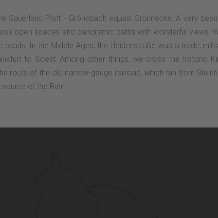
 the Sauerland Platt - Grönebach equals Groimecke. A very beaut
across open spaces and panoramic paths with wonderful views. W
ric roads. In the Middle Ages, the Heidenstraße was a trade, mi
rankfurt to Soest. Among other things, we cross the historic
he route of the old narrow-gauge railroad, which ran from Steinh
e source of the Ruhr.