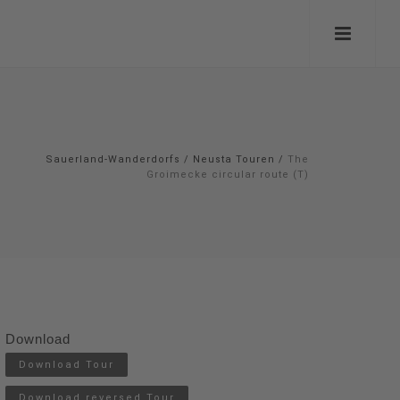
Sauerland-Wanderdorfs
/
Neusta Touren
/
The
Groimecke circular route (T)
Download
Download Tour
Download reversed Tour