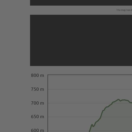
The map has be
800 m
750 m
700 m
650 m
600 m