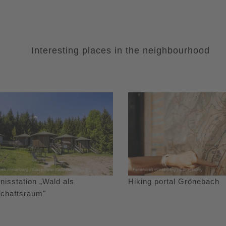
Interesting places in the neighbourhood
nisstation „Wald als
Hiking portal Grönebach
schaftsraum"