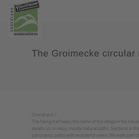
The Groimecke circular 
Grönebach /
The hiking trail bears the name of the village in the Sau
awaits us on easy, mostly natural paths. Sections in t
panoramic paths with wonderful views. We walk part of 