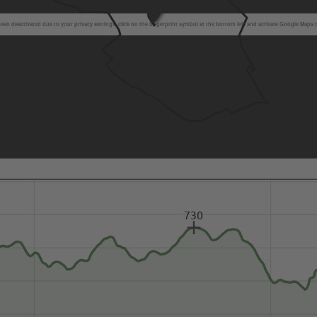
en deactivated due to your privacy settings, click on the fingerprint symbol at the bottom left and activate Google Maps 
730