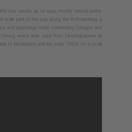
iful tour awaits us on easy, mostly natural paths.
e walk part of the way along the Rothaarsteig, a
litary and pilgrimage route connecting Cologne and
 Kirchweg, which was used from Elkeringhausen to
elle to Medebach until the early 1950s. On a small