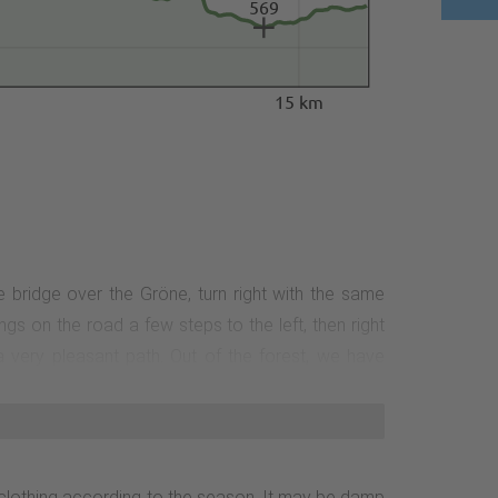
569
15 km
he bridge over the Gröne, turn right with the same
s on the road a few steps to the left, then right
a very pleasant path. Out of the forest, we have
 an old refuge. We walk over a meadow hump to the
path to the road, we cross it and continue parallel
en districts. There are information boards in the
n. Here we recommend a detour to the viewpoints on
ng clothing according to the season. It may be damp