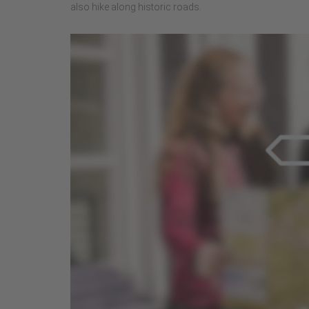
also hike along historic roads.