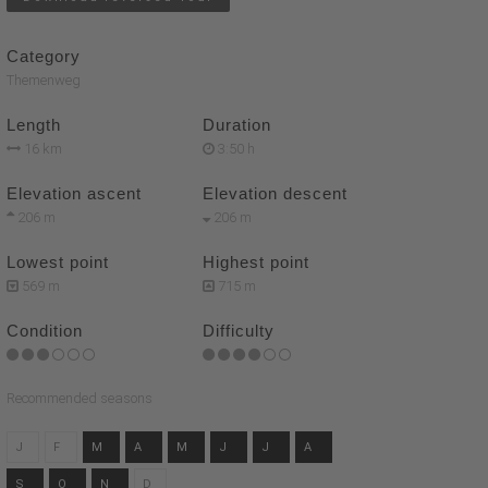
Category
Themenweg
Length
Duration
16 km
3:50 h
Elevation ascent
Elevation descent
206 m
206 m
Lowest point
Highest point
569 m
715 m
Condition
Difficulty
Recommended seasons
J
F
M
A
M
J
J
A
S
O
N
D