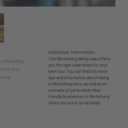
Additional Information
:
The
Winterberg hiking map
offers
ly interesting
you the right orientation for your
ment stop
next tour. You can find lots more
 route
tips and information about hiking
in Winterberg
here
, as well as an
overview of particularly
hiker-
friendly businesses
in Winterberg
where you are in good hands.