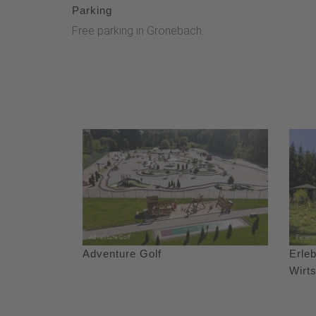
Parking
Free parking in Grönebach.
Adventure Golf
Erleb
Wirt