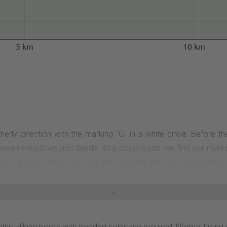
5 km
10 km
herly direction with the marking "G" in a white circle. Before t
 between meadows and Weide. At a crossroads, we find our marking
oad. A short climb over the Hille stream, then we walk along 
 meadows and Weide. At the first junction with the G2, there is
es at the end of the Grönebacher Kreuzweg. On a beautiful forest 
nd a historic boundary stone of the Grönebach and Elkeringhaus
ope). The Rothaarsteig is our hiking trail until the next junctio
paths. Hiking boots with treaded soles are required. Normal hiki