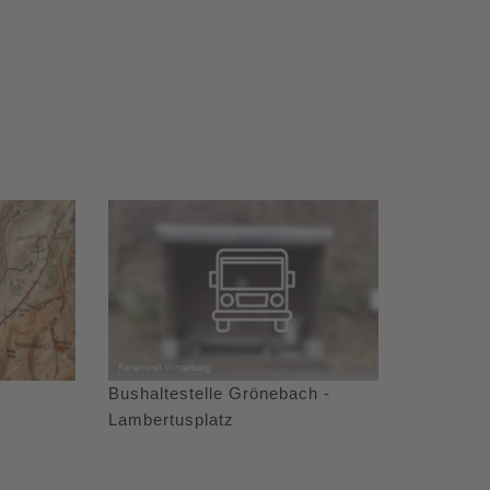
Bushaltestelle Grönebach -
Lambertusplatz