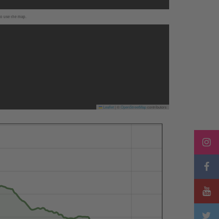
to use the map.
Leaflet
|
©
OpenStreetMap
contributors