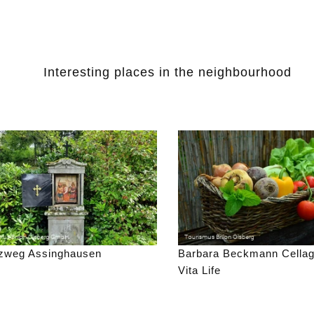
Interesting places in the neighbourhood
zweg Assinghausen
Barbara Beckmann Cella
Vita Life