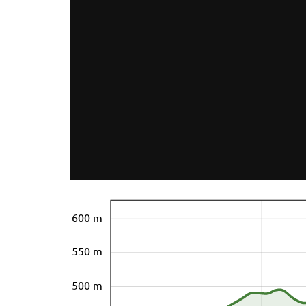
600 m
550 m
500 m