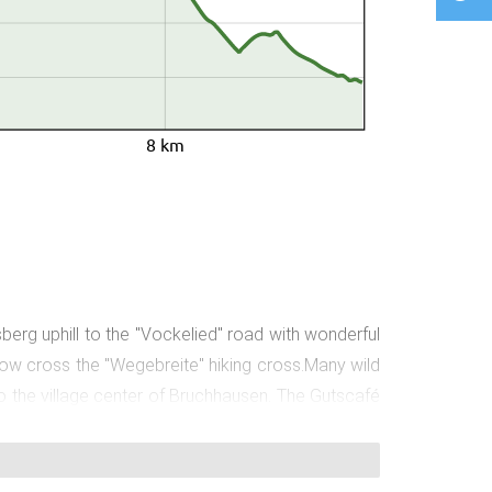
8 km
rg uphill to the "Vockelied" road with wonderful
now cross the "Wegebreite" hiking cross.Many wild
to the village center of Bruchhausen. The Gutscafé
of the village center, you come to the Bruchhasuen
nd walk to the street "Am kleinen Berg".Before the
 and "Auf der Heu" hiking crosses. You can enjoy a