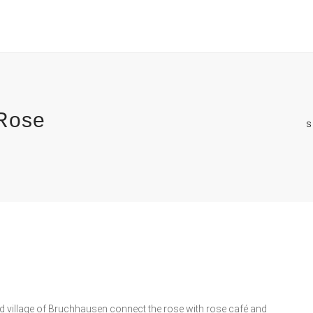
 Rose
S
d village of Bruchhausen connect the rose with rose café and