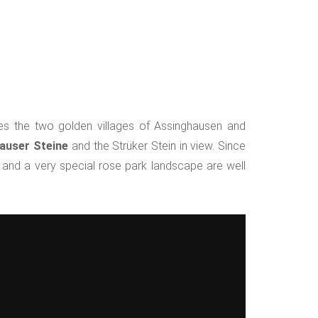
ates the two golden villages of Assinghausen and
auser Steine
and the Strüker Stein in view. Since
 and a very special rose park landscape are well