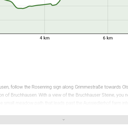
4 km
6 km
, follow the Rosenring sign along Grimmestraße towards Olsbe
tion of Bruchhausen. With a view of the Bruchhauser Steine, you 
the small meadow path that leads past the Aussiedlerhof farm in
you to take a relaxing break and enjoy a snack. In the direction 
From the Bruchhausen hiking signpost, follow the Rosenring sign a
rful views of the Bruchhauser Steine, to the "Eichen Knäppchen"