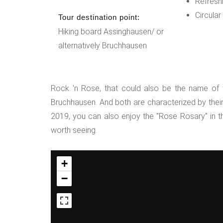
Refresh
Circular
Tour destination point:
Hiking board Assinghausen/ or
alternatively Bruchhausen
Rock 'n Rose, that could also be the name of th
Bruchhausen. And both are characterized by their 
2019, you can also enjoy the "Rose Rosary" in t
worth seeing.
+
−