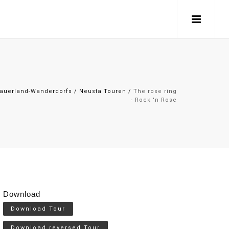
auerland-Wanderdorfs
/
Neusta Touren
/
The rose ring
- Rock 'n Rose
Download
Download Tour
Download reversed Tour