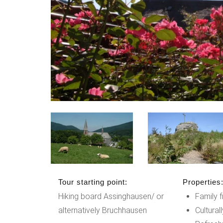
Tour starting point:
Properties
Hiking board Assinghausen/ or
Family f
alternatively Bruchhausen
Cultural