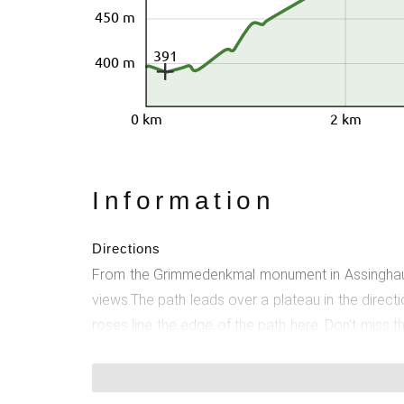
450 m
391
400 m
0 km
2 km
Information
Directions
From the Grimmedenkmal monument in Assinghausen
views.The path leads over a plateau in the direc
roses line the edge of the path here. Don't miss 
and the rose garden at Bruchhausen Castle invite 
hiking sign and thus to the start and end point. 
2nd house, the trail continues uphill, with wonde