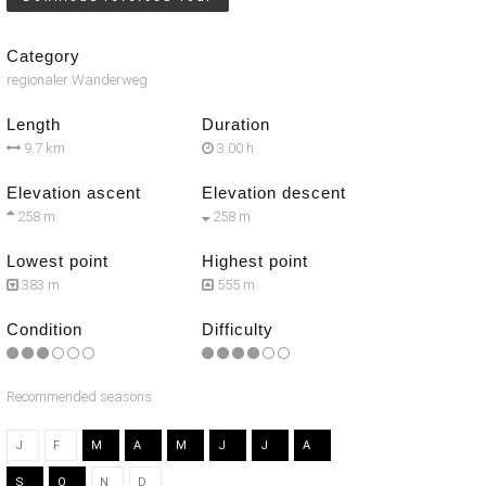
Category
regionaler Wanderweg
Length
Duration
9.7 km
3:00 h
Elevation ascent
Elevation descent
258 m
258 m
Lowest point
Highest point
383 m
555 m
Condition
Difficulty
Recommended seasons
J
F
M
A
M
J
J
A
S
O
N
D