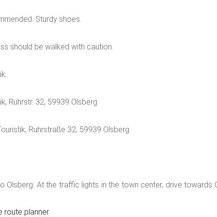
t path now takes you past a small stream until you can see both 
ommended. Sturdy shoes.
ring now leads downhill via the traditional Way of the Cross to th
dominates here once again. The rose rosary created in 2019 is uni
oss should be walked with caution.
nd the small chapel are also very special.Between the frog foun
ch, along the Brunnenweg. On the stairs behind the church you d
ik.
nd the "Romantikgarten" and not far away the "Klostergärtchen", 
n as well as in Assinghausen).
ik, Ruhrstr. 32, 59939 Olsberg
Touristik, Ruhrstraße 32, 59939 Olsberg
Olsberg. At the traffic lights in the town center, drive towards O
e route planner