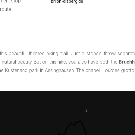
ment stop
brilon-olsberg.de
 route
is beautiful themed hiking trail. Just a stone's throw separ
natural beauty. But on this hike, you also have both the
Bruchh
he Küsterland park in Assinghausen. The chapel, Lourdes grotto
3