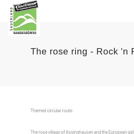
The rose ring - Rock 'n
Themed circular route:
The rose village of Assinghausen and the European gol