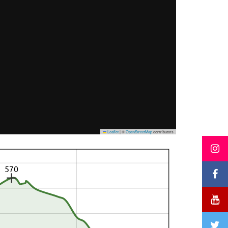
Leaflet
|
©
OpenStreetMap
contributors
570