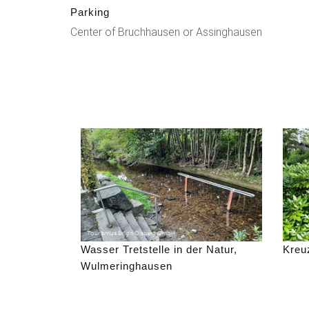
Parking
Center of Bruchhausen or Assinghausen
Wasser Tretstelle in der Natur,
Kreu
Wulmeringhausen