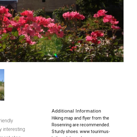
Additional Information
:
Hiking map and flyer from the
riendly
Rosenring are recommended.
ly interesting
Sturdy shoes. www.tourimus-