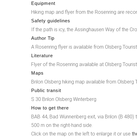
Equipment
360° panorama from this plateau. A winding fores
Hiking map and flyer from the Rosenring are rec
the little brother of the 4 rock giants. The Rosen
Safety guidelines
a park with special planting. The rose naturally 
If the path is icy, the Assinghausen Way of the Cr
moment in this special park. The Lourdes grotto a
Author Tip
The path on the right leads you towards the chur
A Rosenring flyer is available from Olsberg Tourist
building dating from 1556. Here you will also fi
Literature
inn. (The hiking trail can be started in Bruchhause
Flyer of the Rosenring available at Olsberg Tourist
Maps
Brilon Olsberg hiking map available from Olsberg 
Public transit
S 30 Brilon Olsberg Winterberg
How to get there
BAB 44, Bad Wünnenberg exit, via Brilon (B 480) to 
500 m on the right-hand side.
Click on the map on the left to enlarge it or use
th