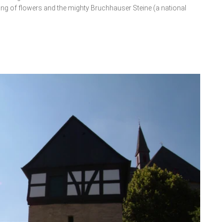
ing of flowers and the mighty Bruchhauser Steine (a national