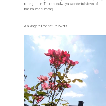
rose garden. There are always wonderful views of the k
natural monument)
A hiking trail for nature lovers.