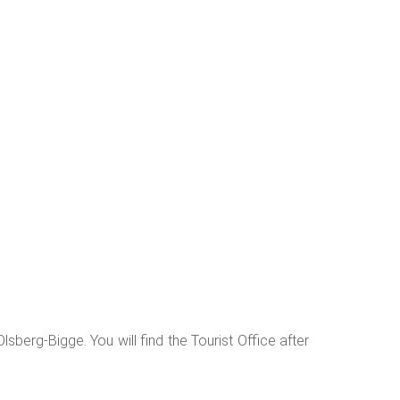
the "Bruchhauser Steine" and the "Strüker Stein",
e Küsterlandkapelle. Here you reach the Küsterland,
que in its design and allows hikers to pause for a
tain and the chapel, you then climb up to a ridge.
escend to the "Reisen-Speicher", Olsberg's oldest
as well as the Grimmedenkmal below the "Zur Höhe"
lsberg-Bigge. You will find the Tourist Office after