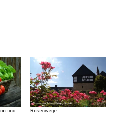
gon und
Rosenwege