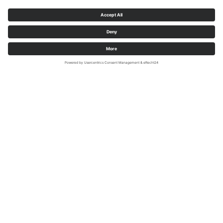
Medebach-Düdinghausen, Zum Sürendahl (51.257473 |
8.692625)
Peace and justice
Court square with a wide view of
forests and meadows. In the Middle