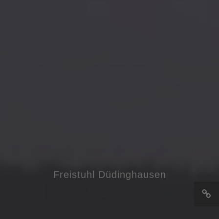
Freistuhl Düdinghausen