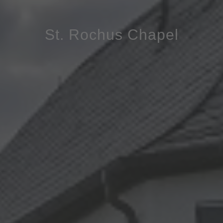
St. Rochus Chapel