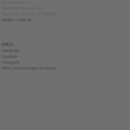
Zur Ruthenaar 3
34508 Willingen (Upland)
Telephone: +49 5632 / 407955955
info@k1-huette.de
URLs
Homepage
Facebook
Instagram
https://www.willingen.de/anreise