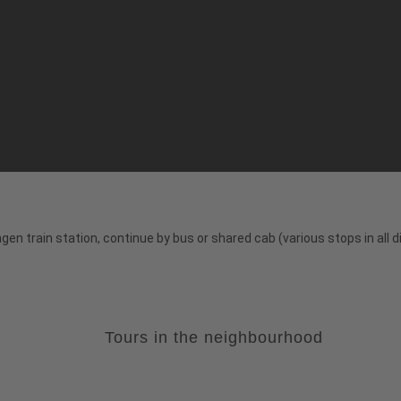
ngen train station, continue by bus or shared cab (various stops in all d
Tours in the neighbourhood