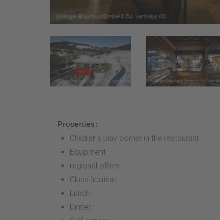
Properties:
Children's play corner in the restaurant
Equipment
regional offers
Classification
Lunch
Dinner