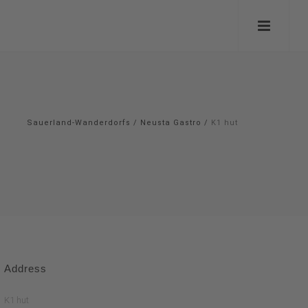
Sauerland-Wanderdorfs
/
Neusta Gastro
/
K1 hut
Address
K1 hut