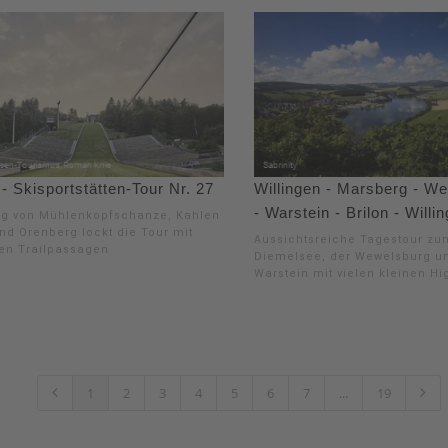
 Skisportstätten-Tour Nr. 27
Willingen - Marsberg - W
- Warstein - Brilon - Willi
ng von Mühlenkopfschanze, Kahlen
nd Orenberg lockt die Tour mit
Aussichtsreiche Tagestour zu
hen Trailpassagen
Diemelsee, der Wewelsburg u
Warstein mit vielen kleinen Hi
1
2
3
4
5
6
7
...
19