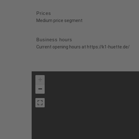
Prices
Medium price segment
Business hours
Current opening hours at https://k1-huette.de/
+
−