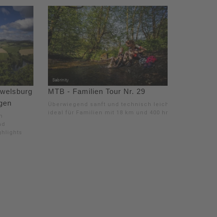
ewelsburg
MTB - Familien Tour Nr. 29
ngen
Überwiegend sanft und technisch leicht,
ideal für Familien mit 18 km und 400 hm
m
nd
ghlights