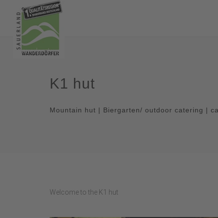
K1 hut
Mountain hut | Biergarten/ outdoor catering | c
Welcome to the K1 hut