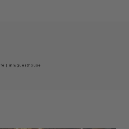
afé | inn/guesthouse