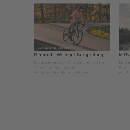
Rennrad - Willinger Bergprüfung
MTB -
Kilometerlange Abfahrten und kürzere
Entla
"knackige" Anstiege mit
Pön u
atemberaubenden Ausblicken
etlic