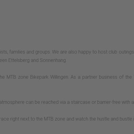
clists, families and groups. We are also happy to host club outings,
etween Ettelsberg and Sonnenhang.
 the MTB zone Bikepark Willingen. As a partner business of the
tmosphere can be reached via a staircase or barrier-free with a 
race right next to the MTB zone and watch the hustle and bustle 