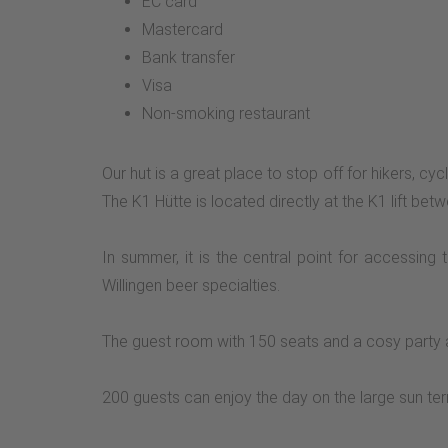
EC card
Mastercard
Bank transfer
Visa
Non-smoking restaurant
Our hut is a great place to stop off for hikers, cy
The K1 Hütte is located directly at the K1 lift b
In summer, it is the central point for accessing
Willingen beer specialties.
The guest room with 150 seats and a cosy party a
200 guests can enjoy the day on the large sun ter