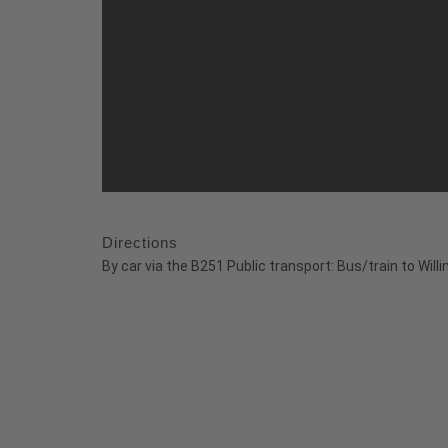
Directions
By car via the B251 Public transport: Bus/train to Willi