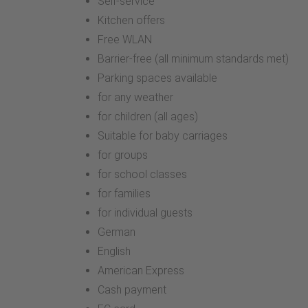
Self-service
Kitchen offers
Free WLAN
Barrier-free (all minimum standards met)
Parking spaces available
for any weather
for children (all ages)
Suitable for baby carriages
for groups
for school classes
for families
for individual guests
German
English
American Express
Cash payment