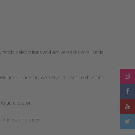
 family celebrations and anniversaries of all kinds.
 Willinger Brauhaus, we serve regional dishes and
large elevator.
in the outdoor area.