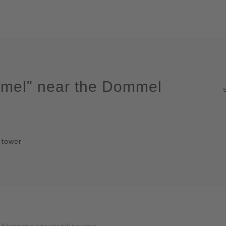
ommel" near the Dommel
t tower