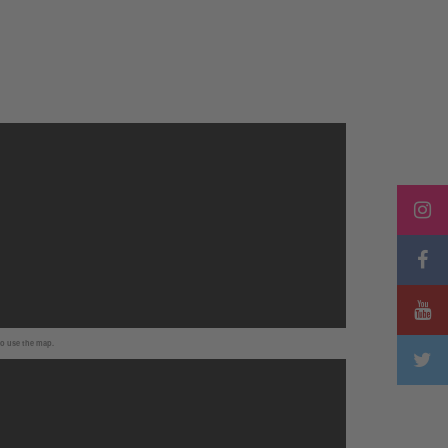
to use the map.