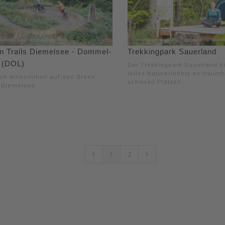
n Trails Diemelsee - Dommel-
Trekkingpark Sauerland
 (DOL)
Der Trekkingpark Sauerland bi
tolles Naturerlebnis an traumh
ich willkommen auf den Green
schönen Plätzen.
s Diemelsee.
1
2