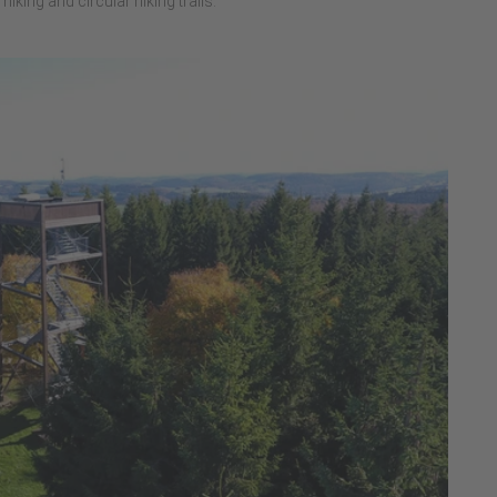
hiking and circular hiking trails.