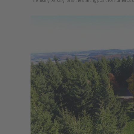
The hiking parking lot is the starting point for numerous 