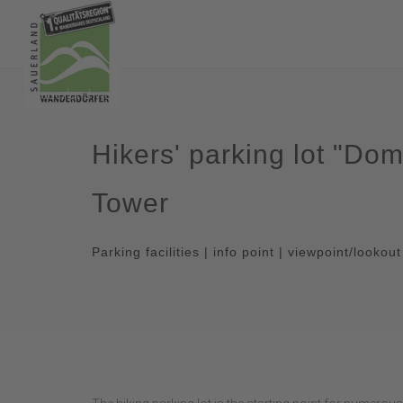
Hikers' parking lot "D
Tower
Parking facilities | info point | viewpoint/lookou