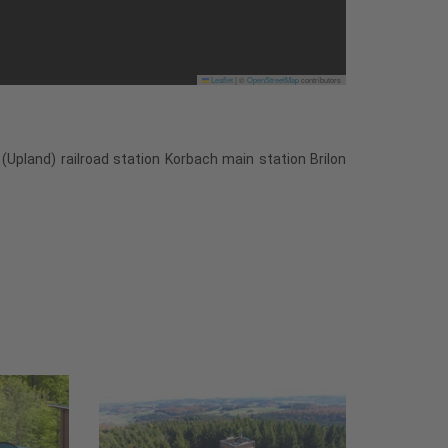
Leaflet
|
©
OpenStreetMap
contributors
(Upland) railroad station Korbach main station Brilon