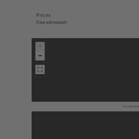
Prices
Free admission
+
−
The map has be