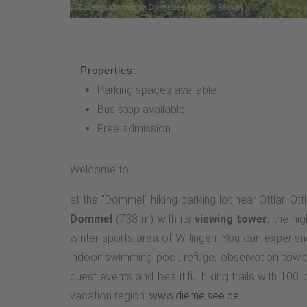
Properties:
Parking spaces available
Bus stop available
Free admission
Welcome to
at the "Dommel" hiking parking lot near Ottlar. Ott
Dommel
(738 m) with its
viewing tower
, the hi
winter sports area of Willingen. You can experi
indoor swimming pool, refuge, observation tower
guest events and beautiful hiking trails with 10
vacation region:
www.diemelsee.de