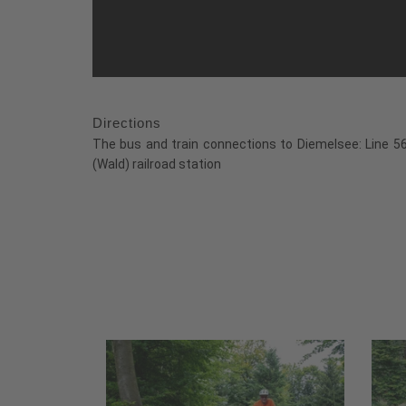
Directions
The bus and train connections to Diemelsee: Line 560
(Wald) railroad station