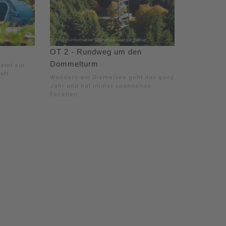
OT 2 - Rundweg um den
Dommelturm
etet ein
aft
Wandern am Diemelsee geht das ganze
Jahr und hat immer spannende
Facetten.