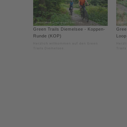
Green Trails Diemelsee - Koppen-
Gree
Runde (KOP)
Loop
Herzlich willkommen auf den Green
Herzl
Trails Diemelsee.
Trail