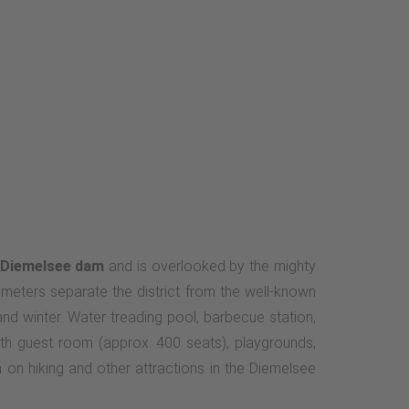
Diemelsee dam
and is overlooked by the mighty
lometers separate the district from the well-known
d winter. Water treading pool, barbecue station,
ith guest room (approx. 400 seats), playgrounds,
 on hiking and other attractions in the Diemelsee