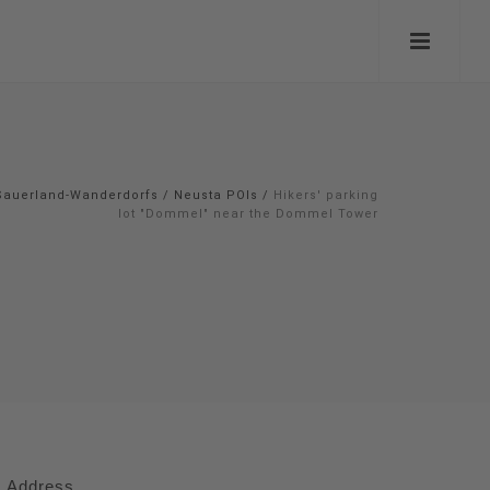
Sauerland-Wanderdorfs
/
Neusta POIs
/
Hikers' parking
lot "Dommel" near the Dommel Tower
Address