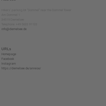
Hikers' parking lot "Dommel" near the Dommel Tower
Am Dommel 1
34519 Diemelsee
Telephone: +49 5633 91133
info@diemelsee.de
URLs
Homepage
Facebook
Instagram
https://diemelsee.de/anreise/