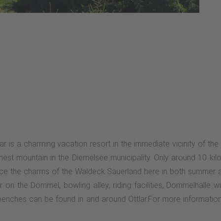
lar is a charming vacation resort in the immediate vicinity of the
ghest mountain in the Diemelsee municipality. Only around 10 ki
ence the charms of the Waldeck Sauerland here in both summer an
 on the Dommel, bowling alley, riding facilities, Dommelhalle w
0 benches can be found in and around Ottlar.For more information