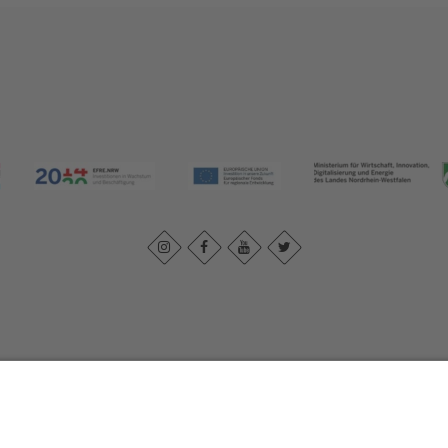
Imprint
|
Contact us
|
Privacy policy
Johannes-Hummel-Weg 1
57392
Schmallenberg