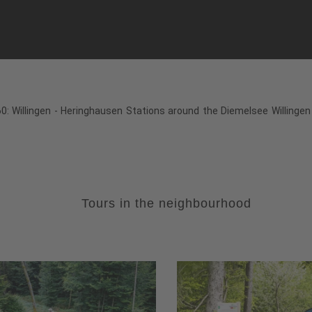
: Willingen - Heringhausen Stations around the Diemelsee Willingen 
Tours in the neighbourhood