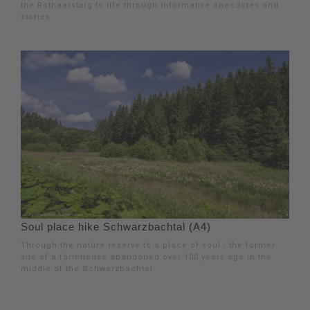
the Rothaarsteig to life through informative anecdotes and
stories.
Soul place hike Schwarzbachtal (A4)
Through the nature reserve to a place of soul - the former
site of a farmhouse abandoned over 100 years ago in the
middle of the Schwarzbachtal.