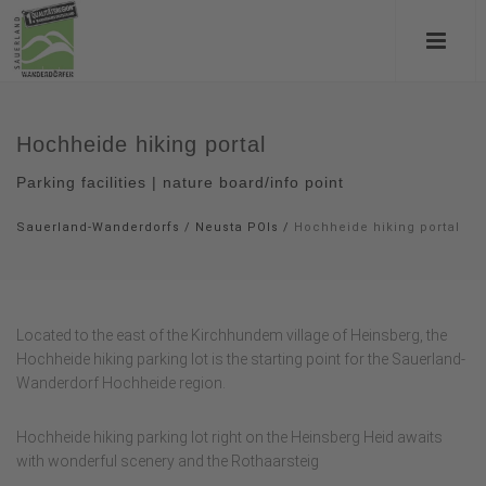
Hochheide hiking portal
Parking facilities | nature board/info point
Sauerland-Wanderdorfs
/
Neusta POIs
/
Hochheide hiking portal
Located to the east of the Kirchhundem village of Heinsberg, the
Hochheide hiking parking lot is the starting point for the Sauerland-
Wanderdorf Hochheide region.
Hochheide hiking parking lot right on the Heinsberg Heid awaits
with wonderful scenery and the Rothaarsteig