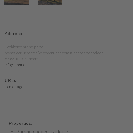
Address
Hochheide hiking portal
rechts der Bergstraße gegenüber dem Kindergarten folgen
57399 Kirchhundem
info@npsr.de
URLs
Homepage
Properties:
Parking spaces available