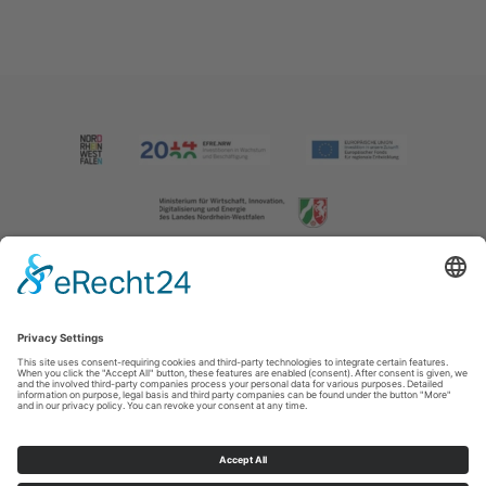
Imprint
|
Contact us
|
Privacy policy
Johannes-Hummel-Weg 1
57392
Schmallenberg
T: +49 (0) 2974 202190
E: info@sauerland.com