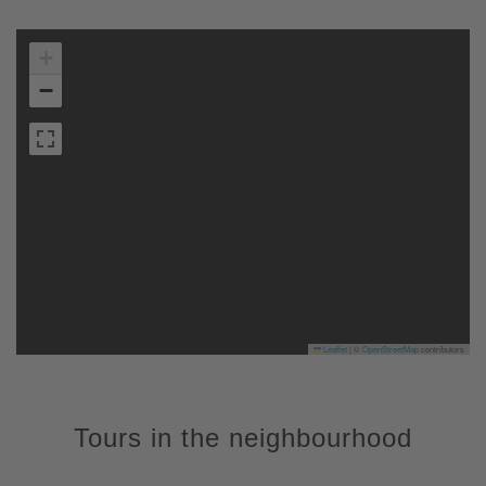
+
−
Leaflet
|
©
OpenStreetMap
contributors
Tours in the neighbourhood