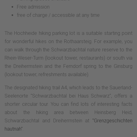
Free admission
free of charge / accessible at any time
The Hochheide hiking parking lot is a suitable starting point
for wonderful hikes on the Rothaarsteig. For example, you
can walk through the Schwarzbachtal nature reserve to the
Rhein-Weser-Turm (lookout tower, restaurants) or south via
the Dreiherrnstein and the Ferndorf spring to the Ginsburg
(lookout tower; refreshments available).
The designated hiking trail A4, which leads to the Sauerland-
Seelenorte "Schwarzbachtal bei Haus Schwarz", offers a
shorter circular tour. You can find lots of interesting facts
about the hiking area between Heinsberg Heid,
Schwarzbachtal and Dreiherrnstein at
"Grenzgeschichten
hautnah"
.