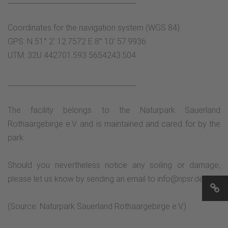
____________________________________
Coordinates for the navigation system (WGS 84):
GPS: N 51° 2' 12.7572 E 8° 10' 57.9936
UTM: 32U 442701.593 5654243.504
____________________________________
The facility belongs to the Naturpark Sauerland
Rothaargebirge e.V. and is maintained and cared for by the
park.
Should you nevertheless notice any soiling or damage,
please let us know by sending an email to info@npsr.de.
(Source: Naturpark Sauerland Rothaargebirge e.V.)