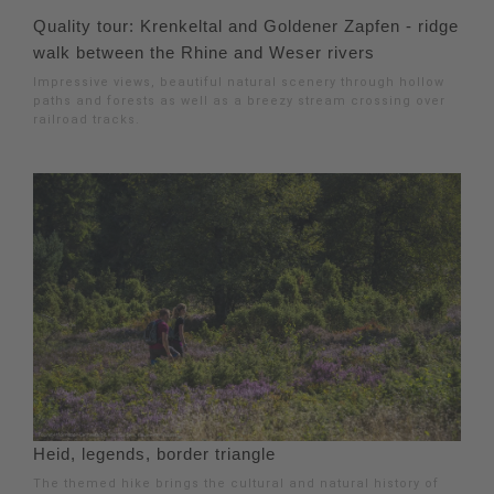
Quality tour: Krenkeltal and Goldener Zapfen - ridge
walk between the Rhine and Weser rivers
Impressive views, beautiful natural scenery through hollow
paths and forests as well as a breezy stream crossing over
railroad tracks.
Heid, legends, border triangle
The themed hike brings the cultural and natural history of