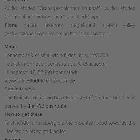
"Dicken Stein" before reaching the starting point, the
Audio stories "Grenzgeschichten hautnah"- audio stories
Hochheide hiking parking lot, which is only a few meters
about cultural history and natural landscape
away.The three audio stories of this adventure tour are
Flora
: nature reserves; magnificent stream valley
available for download as a podcast .
(Schwarzbach) and blooming heath landscapes
Maps
Lennestadt & Kirchhundem hiking map, 1:25,000
Tourist-Information Lennestadt & Kirchhundem
Hundemstr. 18, 57368 Lennestadt
www.lennestadt-kirchhundem.de
Public transit
The Heinsberg Ludwig bus stop is 2 km from the tour. This is
served by
the R93 bus route
.
How to get there
Kirchhundem-Heinsberg via the mountain road towards the
Hochheide hiking parking lot
Parking