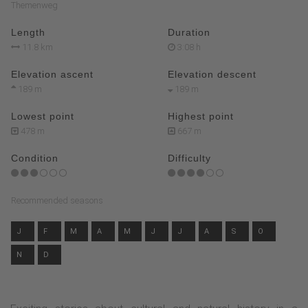
Themenweg
Length
Duration
11.8 km
3:08 h
Elevation ascent
Elevation descent
189 m
189 m
Lowest point
Highest point
478 m
667 m
Condition
Difficulty
Recommended seasons
J
F
M
A
M
J
J
A
S
O
N
D