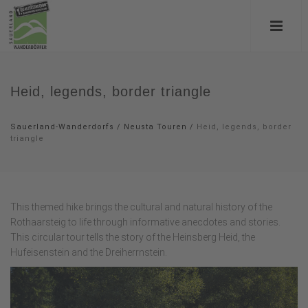
Heid, legends, border triangle
Sauerland-Wanderdorfs
/
Neusta Touren
/
Heid, legends, border
triangle
This themed hike brings the cultural and natural history of the
Rothaarsteig to life through informative anecdotes and stories.
This circular tour tells the story of the Heinsberg Heid, the
Hufeisenstein and the Dreiherrnstein.