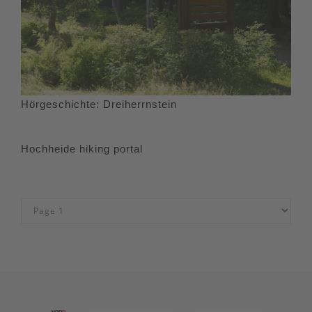
Hörgeschichte: Dreiherrnstein
Hochheide hiking portal