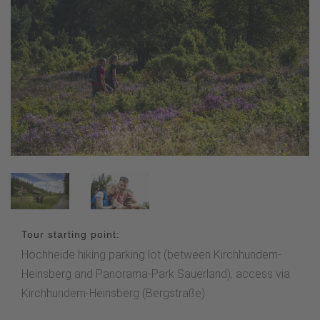
Tour starting point:
Hochheide hiking parking lot (between Kirchhundem-
Heinsberg and Panorama-Park Sauerland); access via
Kirchhundem-Heinsberg (Bergstraße)