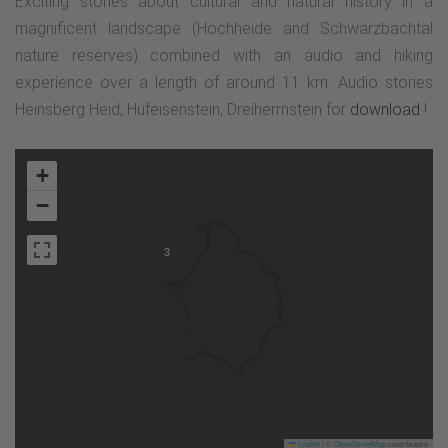
Exciting stories about cultural and natural history in a
magnificent landscape (Hochheide and Schwarzbachtal
nature reserves) combined with an audio and hiking
experience over a length of around 11 km. Audio stories
Heinsberg Heid, Hufeisenstein, Dreiherrnstein for
download
!
+
−
3
Leaflet
|
©
OpenStreetMap
contributors