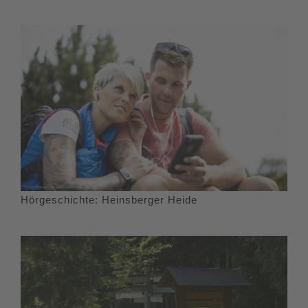
Hörgeschichte: Heinsberger Heide