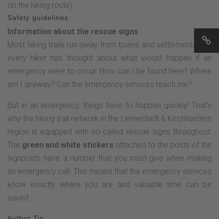
on the hiking route)
"Hufeisenstein" signpost and take hiking trail A1 towards the
Safety guidelines
Haberg nature reserve for a few meters. At the height where
Information about the rescue signs
a forest path branches off to the right, after a few steps turn
Most hiking trails run away from towns and settlements and
left "through the bushes" to Kurze Dörbach and, with a
every hiker has thought about what would happen if an
trained eye, you will recognize the Hufeisenstein.After this
emergency were to occur. How can I be found here? Where
short exploratory detour, follow the Rothaarsteig access
am I anyway? Can the emergency services reach me?
path again to the next crossroads (location name: An der
Röspe 1). From here, follow the hiking trail marked with a K
But in an emergency, things have to happen quickly! That's
in a white circle, initially heading south. After around 4.5 km,
why the hiking trail network in the Lennestadt & Kirchhundem
the hiking trail marked with the K leads us directly to the
region is equipped with so-called rescue signs throughout.
Dreiherrnstein. The audio history provides an exciting insight
The
green and white stickers
attached to the posts of the
into the cultural history of this border triangle and tells of
signposts have a number that you must give when making
more than just peaceful conflicts.From the Dreiherrnstein,
an emergency call. This means that the emergency services
the Rothaarsteig leads north to the Heinsberg Hochheide.
know exactly where you are and valuable time can be
After around 1.5 km, you reach the heathland. Here it is
saved.
worth listening to the history of the Heinsberg Heid and the
Author Tip