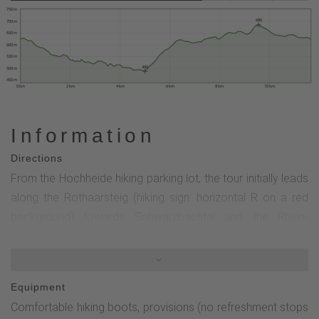
750 m
686
700 m
650 m
600 m
550 m
488
500 m
450 m
0 km
2 km
4 km
6 km
8 km
10 km
Information
Directions
From the Hochheide hiking parking lot, the tour initially leads
along the Rothaarsteig (hiking sign: horizontal R on a red
background) towards Schwarzbachtal and the Rhein-
Weser-Turm. In the Schwarzbachtal (nature reserve), the
circular tour follows the Rothaarsteig access path (hiking
sign: horizontal R on a yellow background) towards
Equipment
Röspe.Caution! If you want to find the Hufeisenstein and its
Comfortable hiking boots, provisions (no refreshment stops
history, leave the Rothaarsteig access trail at the