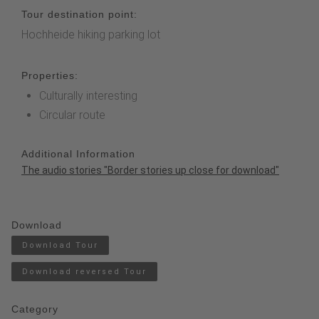
Tour destination point:
Hochheide hiking parking lot
Properties:
Culturally interesting
Circular route
Additional Information
The audio stories "Border stories up close for download
"
Download
Download Tour
Download reversed Tour
Category