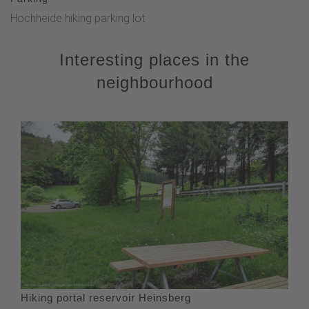
Hochheide hiking parking lot
Interesting places in the
neighbourhood
Hiking portal reservoir Heinsberg