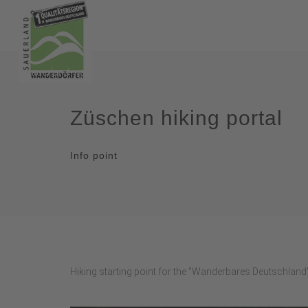
Züschen hiking portal
Info point
Hiking starting point for the "Wanderbares Deutschland"