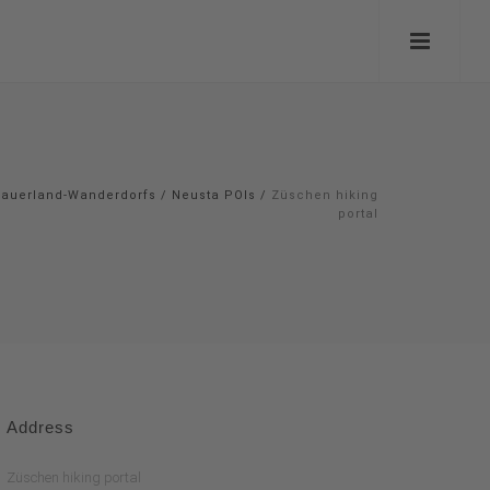
auerland-Wanderdorfs
/
Neusta POIs
/
Züschen hiking
portal
Address
Züschen hiking portal