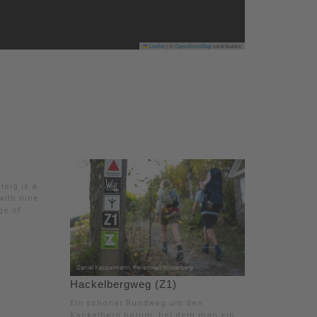
Leaflet
|
©
OpenStreetMap
contributors
teig is a
 with nine
age of
Hackelbergweg (Z1)
Ein schöner Rundweg um den
Kackelberg herum, bei dem man ein