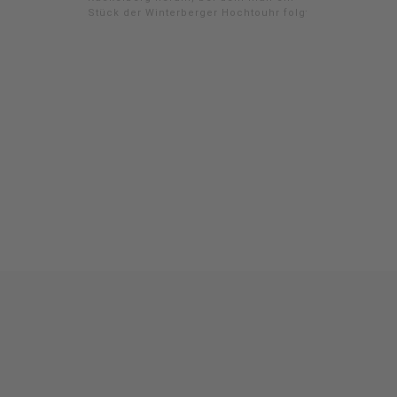
Stück der Winterberger Hochtouhr folgt.