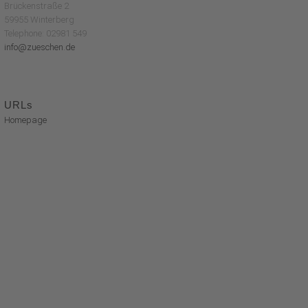
Brückenstraße 2
59955 Winterberg
Telephone: 02981 549
info@zueschen.de
URLs
Homepage