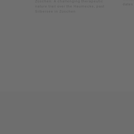
Züschen: A challenging therapeutic
dates 
nature trail over the Haumecke, past
Silbersee in Züschen