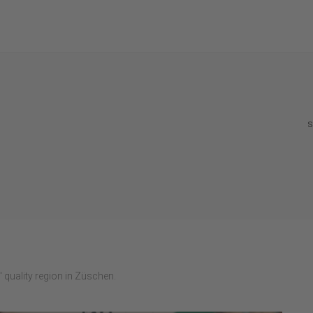
S
 quality region in Züschen.