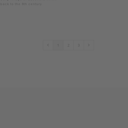
back to the 8th century.
1
2
3