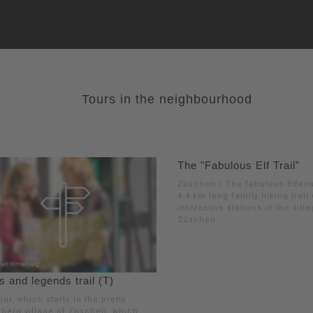
Tours in the neighbourhood
The "Fabulous Elf Trail"
Züschen / The fabulous Elfens
4.4 km long family hiking trail
interactive stations in the vill
Züschen.
 and legends trail (T)
our, which starts in the pretty
rberg village of Züschen, which