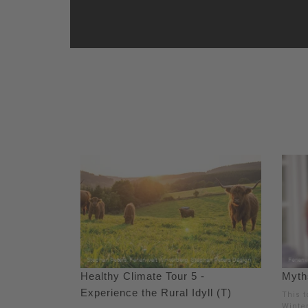
Healthy Climate Tour 5 -
Myths
Experience the Rural Idyll (T)
This t
Winte