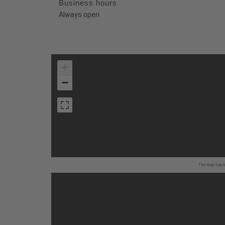
Business hours
Always open
+
−
The map has be