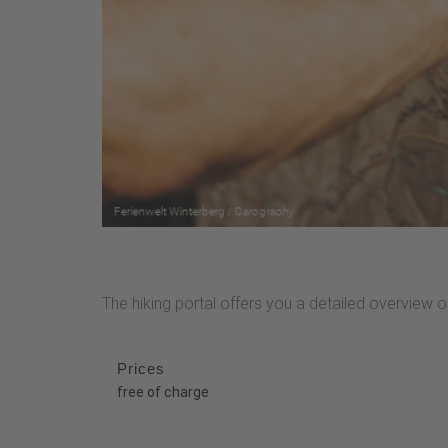
The hiking portal offers you a detailed overview of 
Prices
free of charge