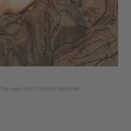
the region and its fantastic hiking trails.