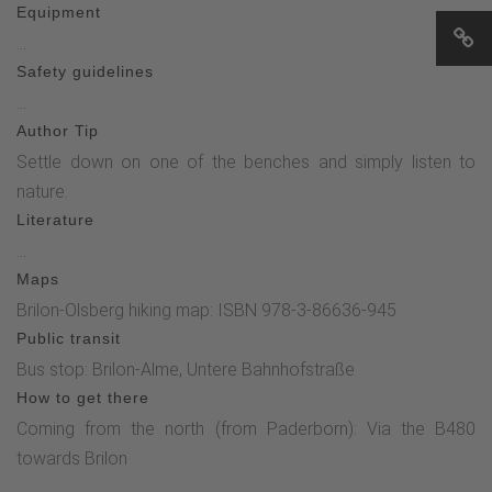
Equipment
information boards (100 m), turn right and continue straight
...
on towards the church (600 m). After passing the cemetery
Safety guidelines
and the Grubenhaus, turn right again before the church back
...
to the Alme duck stable (250 m).
Author Tip
Settle down on one of the benches and simply listen to
nature.
Literature
...
Maps
Brilon-Olsberg hiking map: ISBN 978-3-86636-945
Public transit
Bus stop: Brilon-Alme, Untere Bahnhofstraße
How to get there
Coming from the north (from Paderborn): Via the B480
towards Brilon