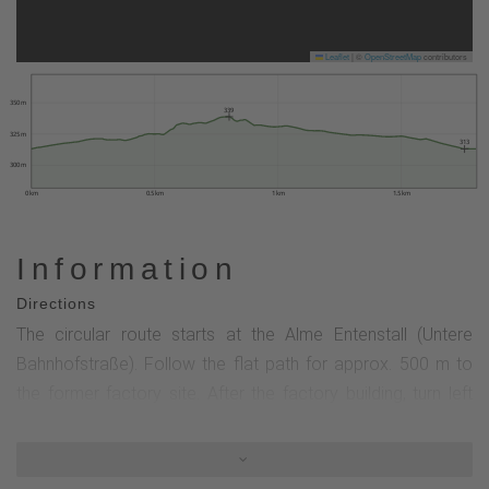
Leaflet
|
©
OpenStreetMap
contributors
350 m
339
325 m
313
300 m
0 km
0.5 km
1 km
1.5 km
Information
Directions
The circular route starts at the Alme Entenstall (Untere
Bahnhofstraße). Follow the flat path for approx. 500 m to
the former factory site. After the factory building, turn left
and walk up a slightly ascending ramp to the upper ditch of
the Alme (approx. 100 m). After about 250 m along the
upper ditch you reach the Alme spring pond. At the