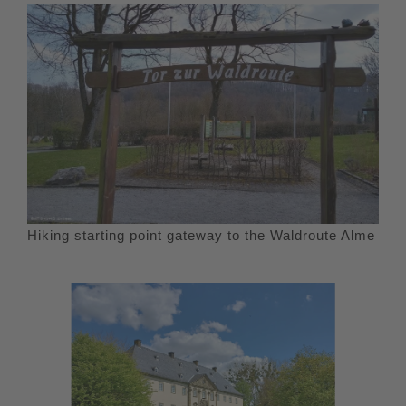
Hiking starting point gateway to the Waldroute Alme