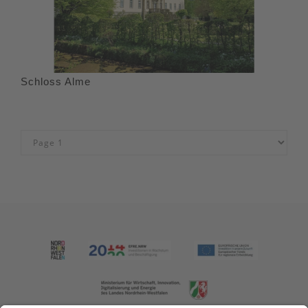
Schloss Alme