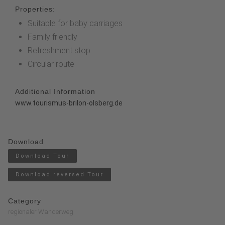
Properties:
Suitable for baby carriages
Family friendly
Refreshment stop
Circular route
Additional Information
www.tourismus-brilon-olsberg.de
Download
Download Tour
Download reversed Tour
Category
regionaler Wanderweg