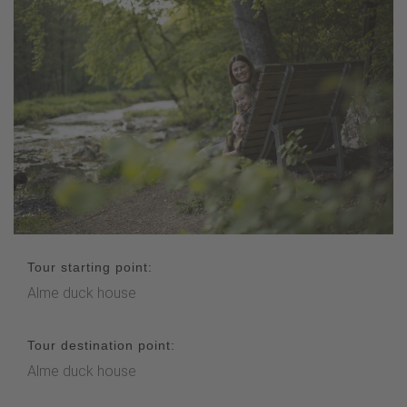
Tour starting point:
Alme duck house
Tour destination point:
Alme duck house