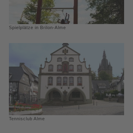
Spielplätze in Brilon-Alme
Tennisclub Alme