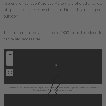
"Sauerland.inspiration" project. Visitors are offered a variety
of spaces to experience silence and tranquillity in the great
outdoors.
The circular trail covers approx. 1800 m and is close to
nature and accessible.
+
−
5
The map has been deactivated due to your privacy settings, click on the fingerprint symbol at the bottom
left and activate Google Maps to use the map.