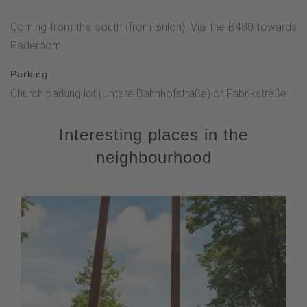
Coming from the south (from Brilon): Via the B480 towards
Paderborn
Parking
Church parking lot (Untere Bahnhofstraße) or Fabrikstraße
Interesting places in the
neighbourhood