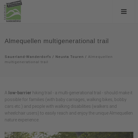
Almequellen multigenerational trail
Sauerland-Wanderdorfs
/
Neusta Touren
/
Almequellen
multigenerational trail
A
low-barrier
hiking trail - a multi-generational trail - should make it
possible for families (with baby carriages, walking bikes, bobby
cars etc.) and people with walking disabilities (walkers and
wheelchair users) to easily reach and enjoy the unique Almequellen
nature experience.