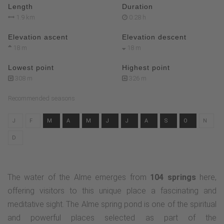
Length
Duration
1.9 km
0:28 h
Elevation ascent
Elevation descent
18 m
18 m
Lowest point
Highest point
308 m
326 m
Recommended seasons
J
F
M
A
M
J
J
A
S
O
N
D
The water of the Alme emerges from
104 springs
here,
offering visitors to this unique place a fascinating and
meditative sight. The Alme spring pond is one of the spiritual
and powerful places selected as part of the