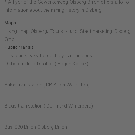
* A flyer of the Gewerkenweg Olsberg-Brilon offers a lot of
Olsberg to Forstenberg.Follow the signs there.Then turn left.
information about the mining history in Olsberg.
The G sign (for Gewerkenweg) applies hereThe hiking trail
now leads past the Schäferkreuz. Note the turn-off here via
Maps
a natural trail up into the pine grove.This trail leads to the
Hiking map Olsberg, Touristik und Stadtmarketing Olsberg
signposted Pingenfelder. Afterwards, there is a special
GmbH
viewpoint with a Rothaarsteig lounger .Continue past the
Public transit
previous turn-off, back uphill to the parking lot.*
This tour is easy to reach by train and bus.
Pingenfeld*The "Old Adit"* Philippstollen* Eisenberg
Olsberg railroad station ( Hagen-Kassel)
viewpoint*Shepherd's cross
Brilon train station ( DB Brilon-Wald stop)
Bigge train station ( Dortmund-Winterberg)
Bus: S30 Brilon-Olsberg-Brilon