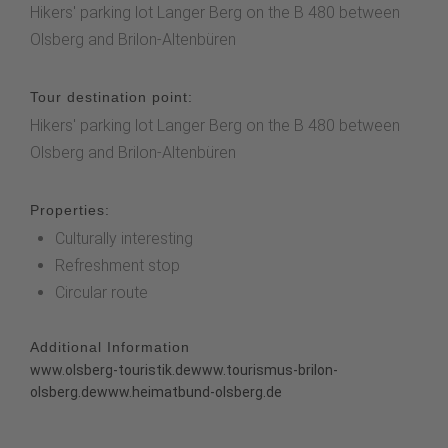
Hikers' parking lot Langer Berg on the B 480 between
Olsberg and Brilon-Altenbüren
Tour destination point:
Hikers' parking lot Langer Berg on the B 480 between
Olsberg and Brilon-Altenbüren
Properties:
Culturally interesting
Refreshment stop
Circular route
Additional Information
www.olsberg-touristik.de
www.tourismus-brilon-
olsberg.de
www.heimatbund-olsberg.de