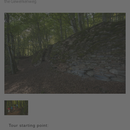
the Gewerkenweg.
Tour starting point: