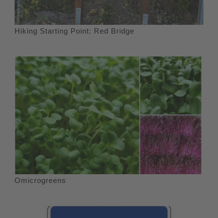
Hiking Starting Point: Red Bridge
Omicrogreens