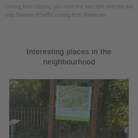
Coming from Olsberg, you must first turn right onto the bus
stop. Beware of traffic coming from Altenbüren.
Interesting places in the
neighbourhood