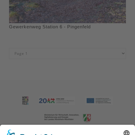
Gewerkenweg Station 6 - Pingenfeld