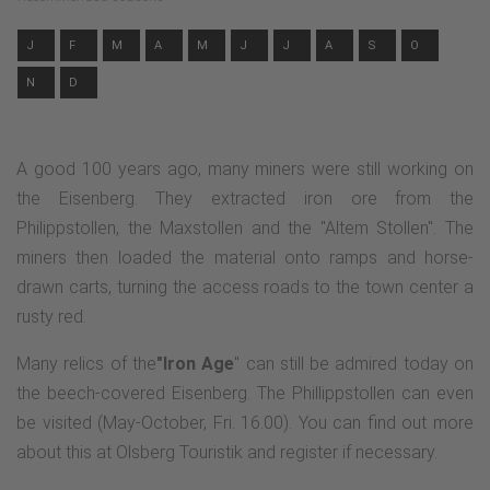
J
F
M
A
M
J
J
A
S
O
N
D
A good 100 years ago, many miners were still working on
the Eisenberg. They extracted iron ore from the
Philippstollen, the Maxstollen and the "Altem Stollen". The
miners then loaded the material onto ramps and horse-
drawn carts, turning the access roads to the town center a
rusty red.
Many relics of the
"Iron Age
" can still be admired today on
the beech-covered Eisenberg. The Phillippstollen can even
be visited (May-October, Fri. 16.00). You can find out more
about this at Olsberg Touristik and register if necessary.