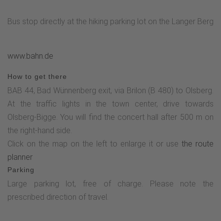
Bus stop directly at the hiking parking lot on the Langer Berg
www.bahn.de
How to get there
BAB 44, Bad Wünnenberg exit, via Brilon (B 480) to Olsberg.
At the traffic lights in the town center, drive towards
Olsberg-Bigge. You will find the concert hall after 500 m on
the right-hand side.
Click on the map on the left to enlarge it or use
the route
planner
Parking
Large parking lot, free of charge. Please note the
prescribed direction of travel.