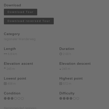
Download
Download Tour
Download reversed Tour
Category
regionaler Wanderweg
Length
Duration
6.8 km
2:00 h
Elevation ascent
Elevation descent
245 m
245 m
Lowest point
Highest point
458 m
572 m
Condition
Difficulty
Recommended seasons