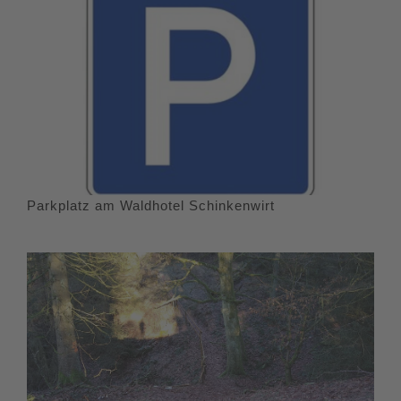
Parkplatz am Waldhotel Schinkenwirt