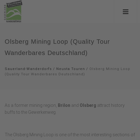
Olsberg Mining Loop (Quality Tour
Wanderbares Deutschland)
Sauerland-Wanderdorfs
/
Neusta Touren
/
Olsberg Mining Loop
(Quality Tour Wanderbares Deutschland)
As a former mining region,
Brilon
and
Olsberg
attract history
buffs to the Gewerkenweg.
The Olsberg Mining Loop is one of the most interesting sections of