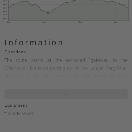
575 m
550 m
525 m
500 m
482
475 m
450 m
0 km
2 km
4 km
6 km
Information
Directions
The route starts at the so-called "gateway to the
Waldroute", the large parking lot on the Langer Berg.When
approaching by car, please note that turning off from
Olsberg is not permitted.You would first have to drive into
the right-hand parking bay of the bus stop and watch out for
oncoming traffic coming from Brilon.Some information
Equipment
boards at the rest area provide interesting information
* sturdy shoes
about hiking in Olsberg.The tour now starts by first crossing
the district road.You can follow the signs K for Kneipp Trail
as well as the "W" for Waldroute. These two Wanderbares