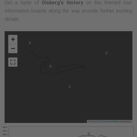
Get a taste of
Olsberg's history
on this themed tour.
Information boards along the way provide further exciting
details.
+
3
−
2
5
2
Leaflet
|
©
OpenStreetMap
contributors
650 m
625 m
597
600 m