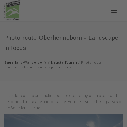
Photo route Oberhenneborn - Landscape
in focus
Sauerland-Wanderdorfs
/
Neusta Touren
/
Photo route
Oberhenneborn - Landscape in focus
Learn lots of tips and tricks about photography on this tour and
become a landscape photographer yourself. Breathtaking views of
the Sauerland included!