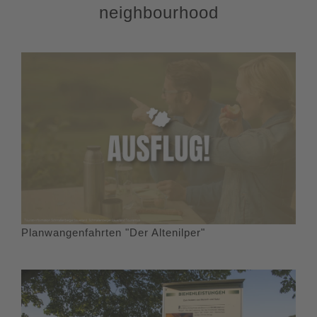
neighbourhood
starting point, the hiking parking lot at the "Todesbruch".
Planwangenfahrten "Der Altenilper"