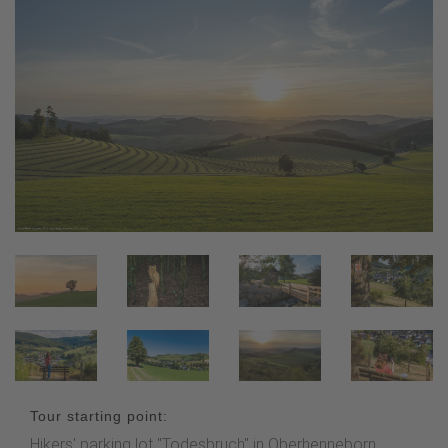
Tour starting point:
Hikers' parking lot "Todesbruch" in Oberhenneborn