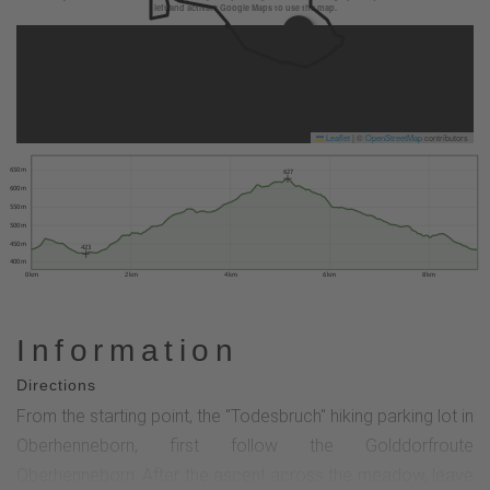
left and activate Google Maps to use the map.
Leaflet
|
©
OpenStreetMap
contributors
650 m
627
600 m
550 m
500 m
450 m
423
400 m
0 km
2 km
4 km
6 km
8 km
Information
Directions
From the starting point, the "Todesbruch" hiking parking lot in
Oberhenneborn, first follow the Golddorfroute
Oberhenneborn. After the ascent across the meadow, leave