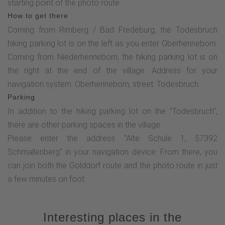
starting point of the photo route.
along the asphalt road, which turns into a gravel path after a
How to get there
few meters. After the "bench between the 3 birch trees", you
Coming from Rimberg / Bad Fredeburg, the Todesbruch
will soon reach a turning point. At this point, turn sharp left
hiking parking lot is on the left as you enter Oberhenneborn.
and follow the path until you reach the highlight of the photo
Coming from Niederhenneborn, the hiking parking lot is on
route - the "Am Homberg" panoramic view.Continue along
the right at the end of the village. Address for your
the path and turn left onto the OR2 at the next junction. After
navigation system: Oberhenneborn, street: Todesbruch.
a short descent, you will find the next photographic
Parking
challenge. Now continue along the OR2 hiking trail until you
In addition to the hiking parking lot on the "Todesbruch",
reach a busy road again at the chapel in Oberrarbach.
there are other parking spaces in the village.
Follow this road to the right for approx. 50 m (watch out for
Please enter the address "Alte Schule 1, 57392
traffic!) and then turn right again onto the asphalt farm track.
Schmallenberg" in your navigation device. From there, you
Follow this path for 1.5 km until you reach the SGV hut
can join both the Golddorf route and the photo route in just
"Eulennest". The next photo station is located by the stream
a few minutes on foot.
below the SGV hut, to which a clearly visible path leads.
After completing this station, return to the SGV hut and turn
left onto the hiking trail towards Oberhenneborn. After
Interesting places in the
around 900 m, you will reach Oberhenneborn and your