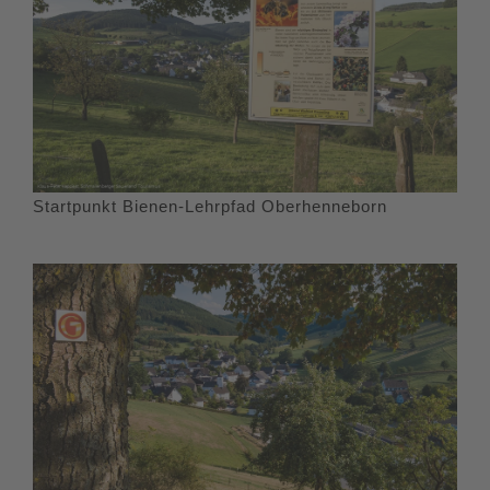
Startpunkt Bienen-Lehrpfad Oberhenneborn