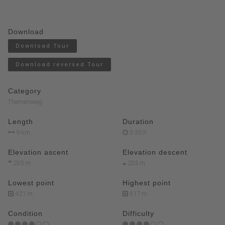
Download
Download Tour
Download reversed Tour
Category
Themenweg
Length
Duration
9 km
3:30 h
Elevation ascent
Elevation descent
235 m
235 m
Lowest point
Highest point
421 m
617 m
Condition
Difficulty