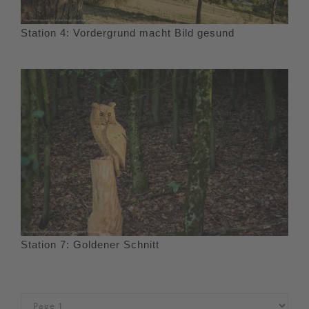
Station 4: Vordergrund macht Bild gesund
Station 7: Goldener Schnitt