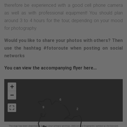
therefore be experienced with a good cell phone camera
as well as with professional equipment! You should plan
around 3 to 4 hours for the tour, depending on your mood
for photography.
Would you like to share your photos with others? Then
use the hashtag #fotoroute when posting on social
networks
You can view the accompanying flyer here...
+
−
6
9
2
The map has been deactivated due to your privacy settings, click on the fingerprint symbol at the bottom