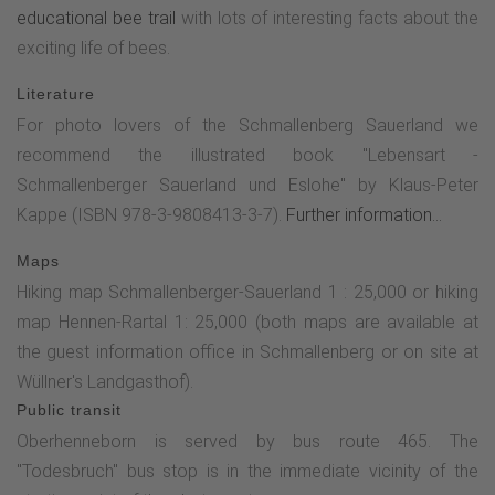
educational bee trail
with lots of interesting facts about the
the path turns right after a short while and leads up a small
exciting life of bees.
climb across the meadow. At the top, you will find the fifth
stop on the photo route on the right-hand side. Now
Literature
continue to follow the golden "G" and pass the Kreuzkapelle
For photo lovers of the Schmallenberg Sauerland we
chapel (open during the day).After a further ascent along
recommend the illustrated book "Lebensart -
the asphalt road (which turns into a gravel path at the end),
Schmallenberger Sauerland und Eslohe" by Klaus-Peter
you will soon reach the next stop on the photo tour - the
Kappe (ISBN 978-3-9808413-3-7).
Further information...
"selfie point". After completing this point, walk back along
Maps
the path for approx. 15 m and then, between the two fields,
Hiking map Schmallenberger-Sauerland 1 : 25,000 or hiking
continue along the Golddorf route until you see an old barn.
map Hennen-Rartal 1: 25,000 (both maps are available at
Walk towards it and leave the Golddorf route again.
the guest information office in Schmallenberg or on site at
Immediately after the barn, you come to a country road and
Wüllner's Landgasthof).
turn left. After approx. 50 m, turn right again and continue
Public transit
along the asphalt road. After a few meters you will reach
Oberhenneborn is served by bus route 465. The
the "Goldener Schnitt" station and after another 300 m the
"Todesbruch" bus stop is in the immediate vicinity of the
"Goldener Schnitt bei Landschaftsbildern" station. Continue