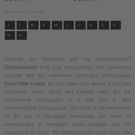
Recommended seasons
J
F
M
A
M
J
J
A
S
O
N
D
Discover the Sauerland and the Bundesgolddorf
Oberhenneborn
from your photographic side. Developed
together with the well-known landscape photographer
Klaus-Peter Kappe
, the tour takes you around 9 km past
particularly scenic spots and explains many tips for
professional photography in a way that is also
understandable for laypeople. The focus is not necessarily
on the use of high-quality technology, but rather on
understanding a meaningful visual language and the
experience of nature. The Oberhenneborn photo route can