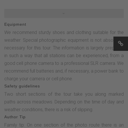
the Golddorf route (this branches off to the left) and turn
right onto the OH3. After approx. 50 m you will reach the
first stop on the photo route. Now follow the OH3 until you
Equipment
reach the "main road" (Hennetalstraße) in the village and
We recommend sturdy shoes and clothing suitable for the
then turn left. After approx. 150 m you will see the old
weather. Special photographic equipment is not absolutely
bakery on the right-hand side, stop 2 on the photo route.You
necessary for this tour. The information is largely prepared
then cross the wooden bridge, pass the stable of the farm
in such a way that all stations can be experienced, from a
and turn right onto the asphalt road. After approx. 200 m,
good cell phone camera to a professional SLR camera. We
turn left (towards the church) and follow the road towards
recommend full batteries and, if necessary, a power bank to
Wüllner's Landgasthof. Shortly before the country inn, turn
charge your camera or cell phone.
left into the street "Zum Kreuz". After approx. 75 m you
Safety guidelines
reach the third station. You now follow the Oberhenneborn
Two short sections of the tour take you along marked
Golddorf route for a long time, initially uphill along the Way
paths across meadows. Depending on the time of day and
of the Cross. After approx. 350 m, the Golddorf route turns
weather conditions, there is a risk of slipping.
left and the bee nature trail begins - continue to follow the
Author Tip
Golddorf route and after another 200 m you will reach the
Family tip: On one section of the photo route there is an
next photo point. Following the sign for the Golddorf route,