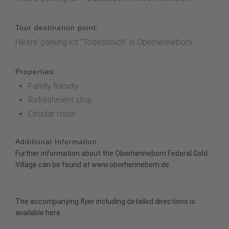
Tour destination point:
Hikers' parking lot "Todesbruch" in Oberhenneborn
Properties:
Family friendly
Refreshment stop
Circular route
Additional Information
Further information about the Oberhenneborn Federal Gold
Village can be found at
www.oberhenneborn.de.
The accompanying flyer including detailed directions is
available
here
.