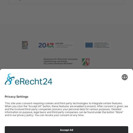
Imprint
|
Contact us
|
Privacy policy
Johannes-Hummel-Weg 1
57392
Schmallenberg
T: +49 (0) 2974 202190
E: info@sauerland.com