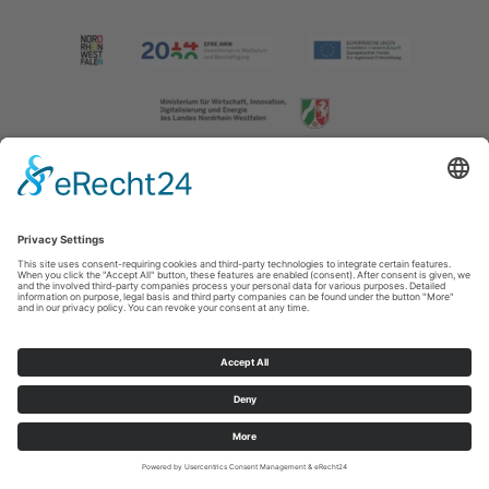
Imprint
|
Contact us
|
Privacy policy
Johannes-Hummel-Weg 1
57392
Schmallenberg
T: +49 (0) 2974 202190
E: info@sauerland.com
Cookie-Einstellungen