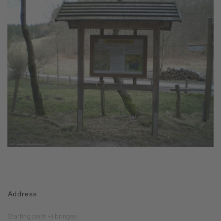
Address
Starting point Hilbringse