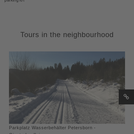
Tours in the neighbourhood
Parkplatz Wasserbehälter Petersborn -