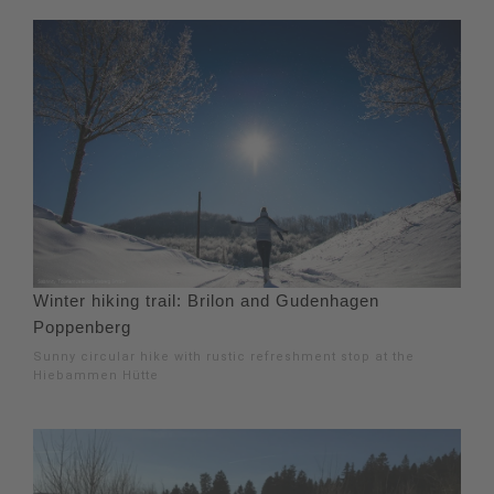
Winter hiking trail: Brilon and Gudenhagen
Poppenberg
Sunny circular hike with rustic refreshment stop at the
Hiebammen Hütte