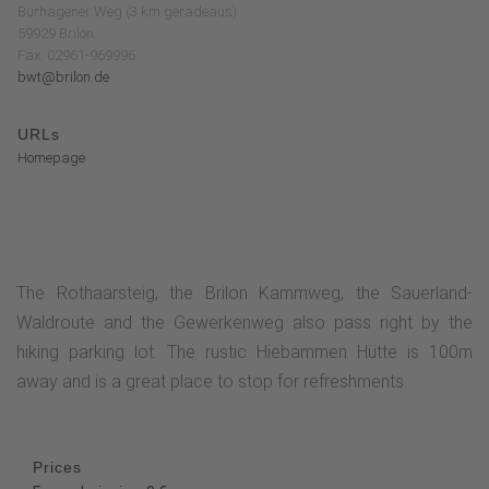
Burhagener Weg (3 km geradeaus)
59929 Brilon
Fax: 02961-969996
bwt@brilon.de
URLs
Homepage
The Rothaarsteig, the Brilon Kammweg, the Sauerland-
Waldroute and the Gewerkenweg also pass right by the
hiking parking lot. The rustic Hiebammen Hütte is 100m
away and is a great place to stop for refreshments.
Prices