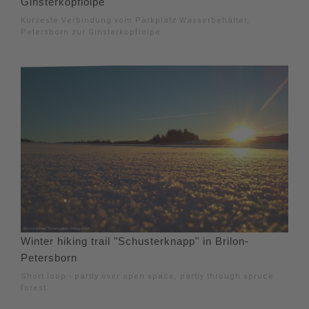
Ginsterkopfloipe
Kürzeste Verbindung vom Parkplatz Wasserbehälter,
Petersborn zur Ginsterkopfloipe
Winter hiking trail "Schusterknapp" in Brilon-
Petersborn
Short loop - partly over open space, partly through spruce
forest.