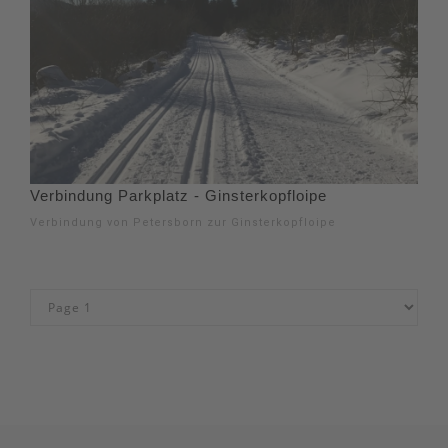
Verbindung Parkplatz - Ginsterkopfloipe
Verbindung von Petersborn zur Ginsterkopfloipe