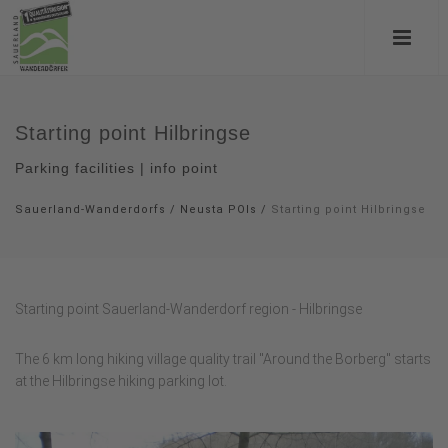
Starting point Hilbringse
Parking facilities | info point
Sauerland-Wanderdorfs
/
Neusta POIs
/
Starting point Hilbringse
Starting point Sauerland-Wanderdorf region - Hilbringse
The 6 km long hiking village quality trail "Around the Borberg" starts
at the Hilbringse hiking parking lot.