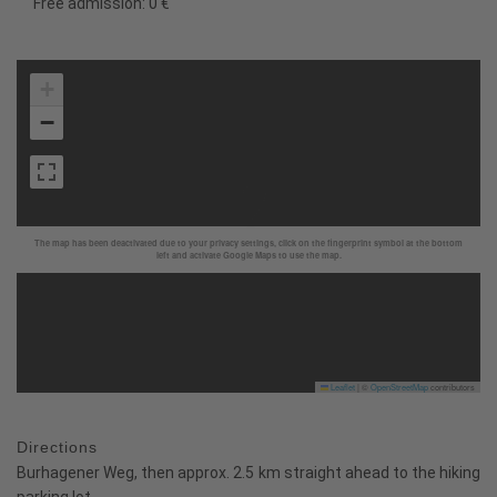
Free admission: 0 €
+
−
The map has been deactivated due to your privacy settings, click on the fingerprint symbol at the bottom
left and activate Google Maps to use the map.
Leaflet
|
©
OpenStreetMap
contributors
Directions
Burhagener Weg, then approx. 2.5 km straight ahead to the hiking
parking lot