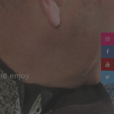
and enjoy