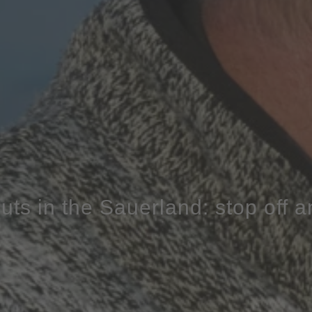
uts in the Sauerland: stop off 