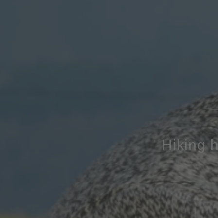
Hiking h